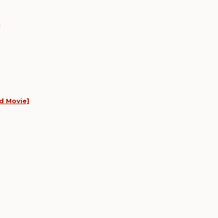
]
d Movie]