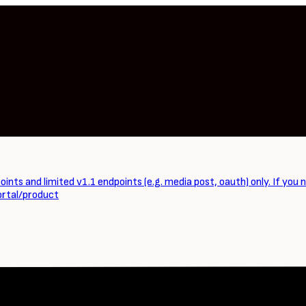
ints and limited v1.1 endpoints (e.g. media post, oauth) only. If you 
ortal/product