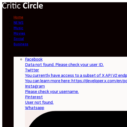
Home
NEWS
Music
Movies
Social
Business
Follow
Facebook
Data not found. Please check your user ID.
Twitter
You currently have access to a subset of X API V2 endpo
You can learn more here: https://developer.x.com/en/p
Instagram
Please check your username.
Pinterest
User not found.
Whatsapp