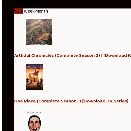
Now
Week
Month
Arthdal Chronicles (Complete Season 2) | [Download K
One Piece (Complete Season 1) [Download TV Series]