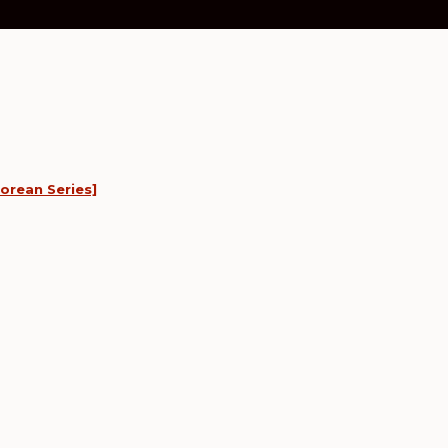
orean Series]