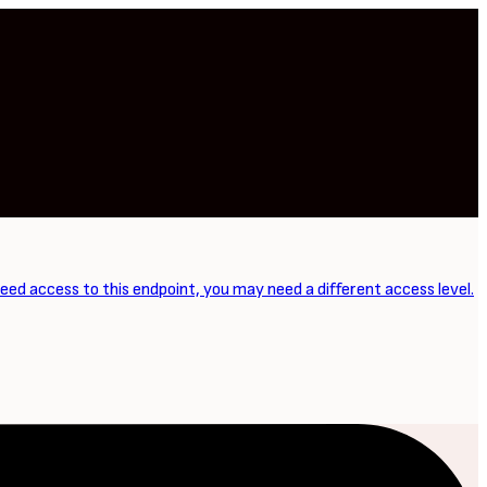
need access to this endpoint, you may need a different access level.