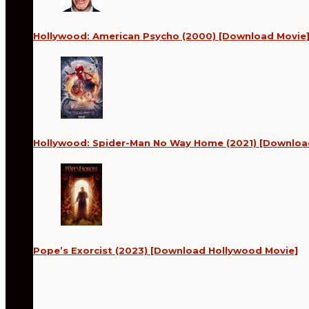
Hollywood: American Psycho (2000) [Download Movie
Hollywood: Spider-Man No Way Home (2021) [Downloa
Pope’s Exorcist (2023) [Download Hollywood Movie]