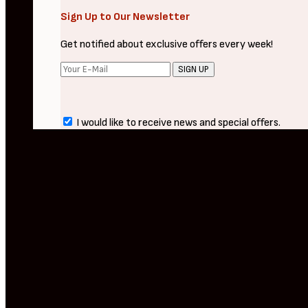
Sign Up to Our Newsletter
Get notified about exclusive offers every week!
SIGN UP
I would like to receive news and special offers.