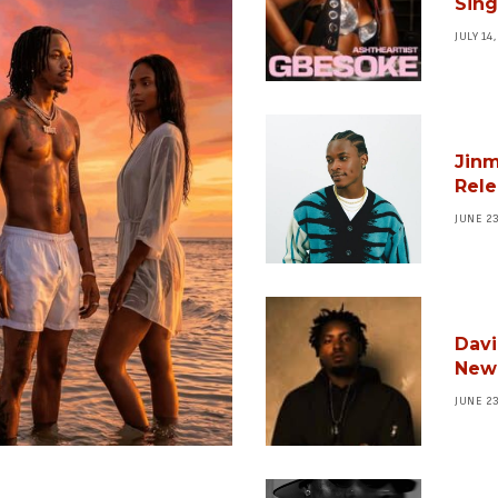
Sing
JULY 14
Jinm
Rele
JUNE 2
Davi
New 
JUNE 2