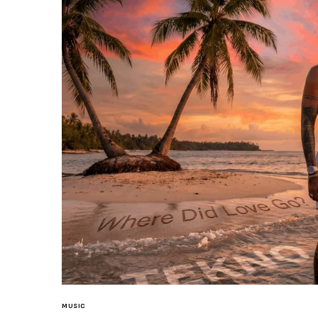
MUSIC