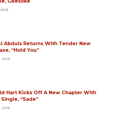
le, Gbesoke
, 2026
i Abduls Returns With Tender New
ase, “Hold You”
3, 2026
id Hart Kicks Off A New Chapter With
Single, “Sade”
3, 2026