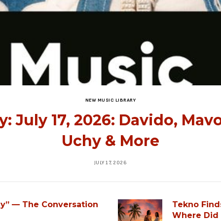
NEW MUSIC LIBRARY
: July 17, 2026: Davido, Mav
Uchy & More
JULY 17, 2026
ey” — The Conversation
Tekno Find
Where Did 