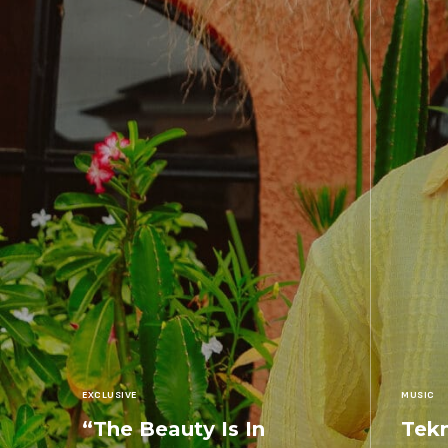
EXCLUSIVE
MUSIC
“The Beauty Is In
Tekn