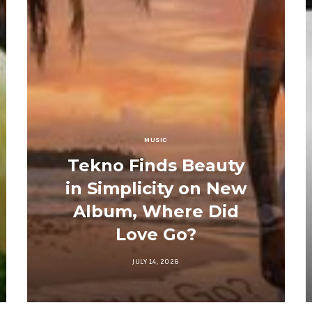
MUSIC
Tekno Finds Beauty
in Simplicity on New
Album, Where Did
Love Go?
JULY 14, 2026