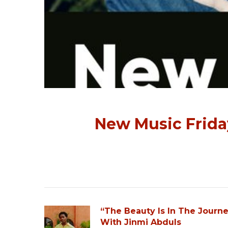
New Music Friday
“The Beauty Is In The Journ
With Jinmi Abduls