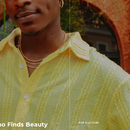
o Finds Beauty
POP CULTURE