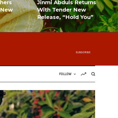
shers
Jinmi Abduls Returns
 New
With Tender New
Release, “Hold You”
READ MORE
SUBSCRIBE
FOLLOW