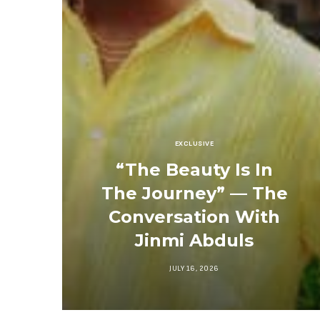
EXCLUSIVE
“The Beauty Is In
The Journey” — The
Conversation With
Jinmi Abduls
JULY 16, 2026