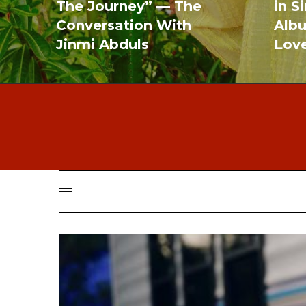
The Journey” — The
in S
Conversation With
Alb
Jinmi Abduls
Lov
READ MORE
READ MO