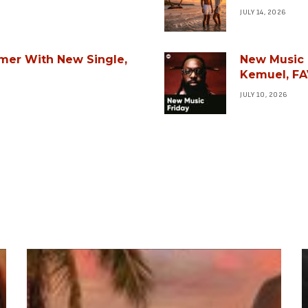
JULY 14, 2026
mer With New Single,
New Music F
Kemuel, FA
JULY 10, 2026