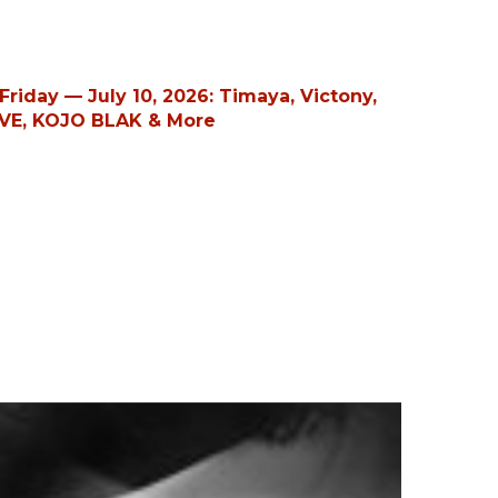
riday — July 10, 2026: Timaya, Victony,
VE, KOJO BLAK & More