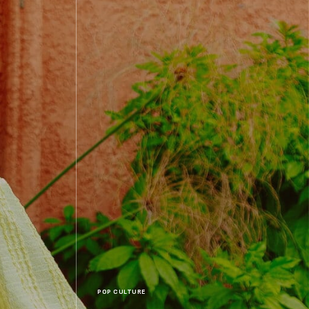
POP CULTURE