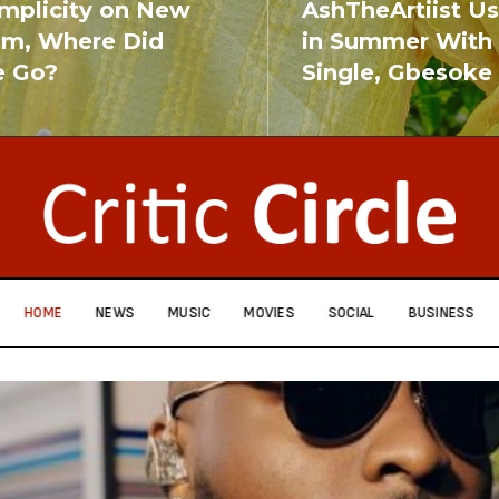
implicity on New
AshTheArtiist U
um, Where Did
in Summer With
e Go?
Single, Gbesoke
RE
READ MORE
HOME
NEWS
MUSIC
MOVIES
SOCIAL
BUSINESS