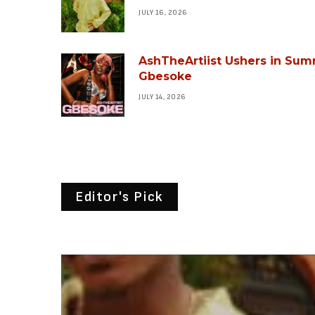
JULY 16, 2026
AshTheArtiist Ushers in Sum
Gbesoke
JULY 14, 2026
Editor's Pick