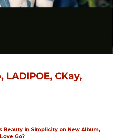
o, LADIPOE, CKay,
s Beauty in Simplicity on New Album,
Love Go?