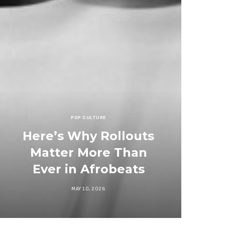
POP CULTURE
Here’s Why Rollouts
Matter More Than
Ever in Afrobeats
MAY 10, 2026