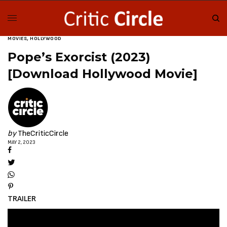
MOVIES
,
HOLLYWOOD
Pope’s Exorcist (2023)
[Download Hollywood Movie]
by
TheCriticCircle
MAY 2, 2023
TRAILER