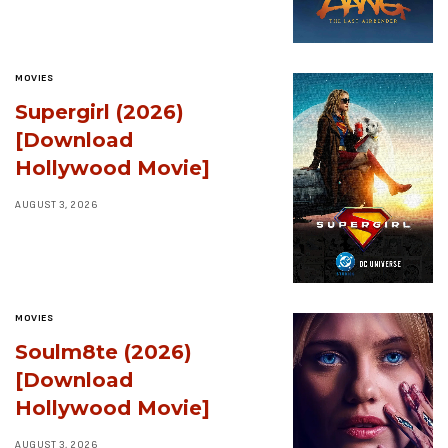
MOVIES
Supergirl (2026)
[Download
Hollywood Movie]
AUGUST 3, 2026
MOVIES
Soulm8te (2026)
[Download
Hollywood Movie]
AUGUST 3, 2026