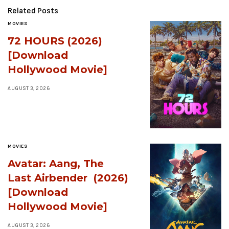
Related Posts
MOVIES
72 HOURS (2026)
[Download
Hollywood Movie]
AUGUST 3, 2026
MOVIES
Avatar: Aang, The
Last Airbender (2026)
[Download
Hollywood Movie]
AUGUST 3, 2026