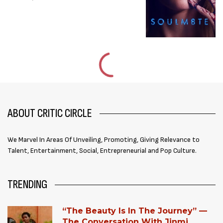
ABOUT CRITIC CIRCLE
We Marvel In Areas Of Unveiling, Promoting, Giving Relevance to
Talent, Entertainment, Social, Entrepreneurial and Pop Culture.
TRENDING
“The Beauty Is In The Journey” —
The Conversation With Jinmi