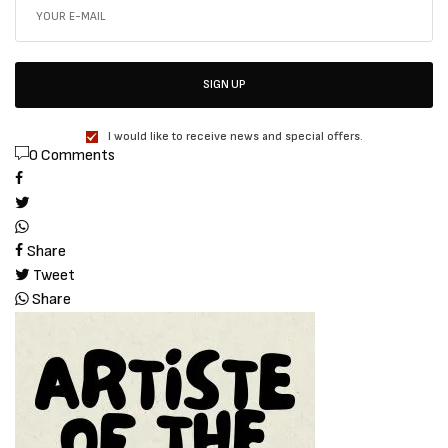
SIGN UP
I would like to receive news and special offers.
0 Comments
Share
Tweet
Share