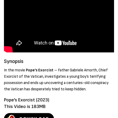
Synopsis
In the movie
Pope’s Exorcist
– Father Gabriele Amorth, Chief
Exorcist of the Vatican, investigates a young boy’s terrifying
possession and ends up uncovering a centuries-old conspiracy
the Vatican has desperately tried to keep hidden.
Pope’s Exorcist (2023)
This Video is 183MB