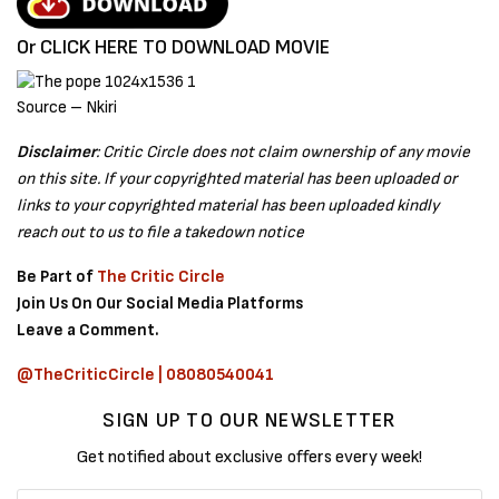
Or CLICK HERE TO DOWNLOAD MOVIE
Source – Nkiri
Disclaimer
: Critic Circle does not claim ownership of any movie
on this site. If your copyrighted material has been uploaded or
links to your copyrighted material has been uploaded kindly
reach out to us to file a takedown notice
Be Part of
The Critic Circle
Join Us On Our Social Media Platforms
Leave a Comment.
@TheCriticCircle | 08080540041
SIGN UP TO OUR NEWSLETTER
Get notified about exclusive offers every week!