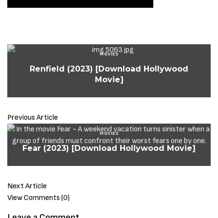
MOVIES
Renfield (2023) [Download Hollywood
Movie]
Previous Article
MOVIES
Fear (2023) [Download Hollywood Movie]
Next Article
View Comments (0)
Leave a Comment