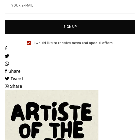
SIGN UP
I would like to receive news and special offers.
Share
Tweet
Share