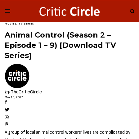
MOVIES
,
TV SERIES
Animal Control (Season 2 –
Episode 1 – 9) [Download TV
Series]
by
TheCriticCircle
MAY 10, 2024
A group of local animal control workers’ lives are complicated by