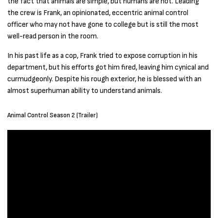
the fact that animals are simple, but humans are not. Leading
the crew is Frank, an opinionated, eccentric animal control
officer who may not have gone to college but is still the most
well-read person in the room.
In his past life as a cop, Frank tried to expose corruption in his
department, but his efforts got him fired, leaving him cynical and
curmudgeonly. Despite his rough exterior, he is blessed with an
almost superhuman ability to understand animals.
Animal Control Season 2 (Trailer)