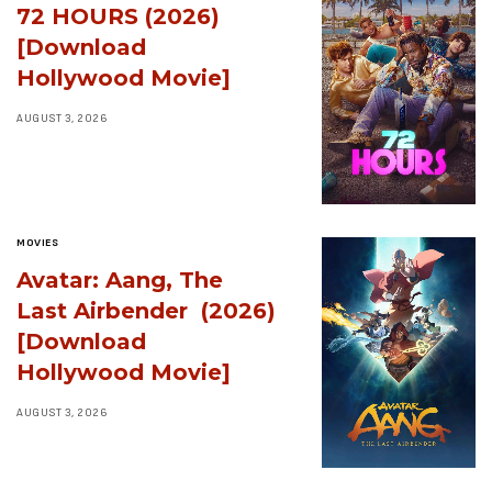
72 HOURS (2026)
[Download
Hollywood Movie]
AUGUST 3, 2026
MOVIES
Avatar: Aang, The
Last Airbender (2026)
[Download
Hollywood Movie]
AUGUST 3, 2026