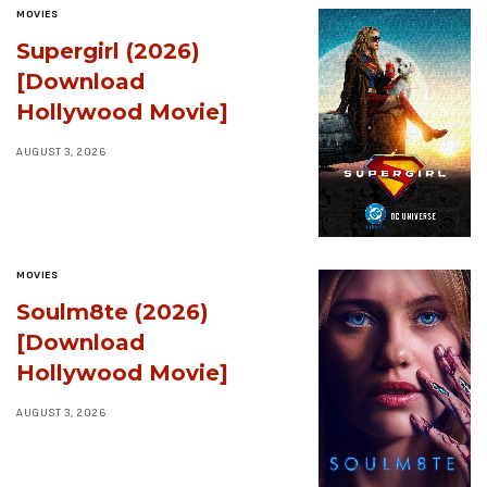
MOVIES
Supergirl (2026)
[Download
Hollywood Movie]
AUGUST 3, 2026
MOVIES
Soulm8te (2026)
[Download
Hollywood Movie]
AUGUST 3, 2026