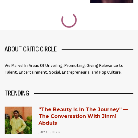
ABOUT CRITIC CIRCLE
We Marvel In Areas Of Unveiling, Promoting, Giving Relevance to
Talent, Entertainment, Social, Entrepreneurial and Pop Culture.
TRENDING
“The Beauty Is In The Journey” —
The Conversation With Jinmi
Abduls
JULY 16, 2026