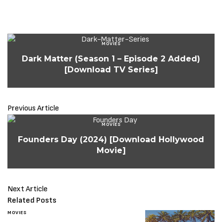
MOVIES
Dark Matter (Season 1 – Episode 2 Added)
[Download TV Series]
Previous Article
MOVIES
Founders Day (2024) [Download Hollywood
Movie]
Next Article
Related Posts
MOVIES