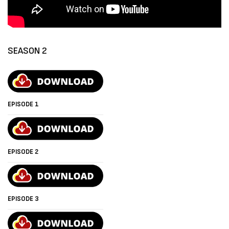
SEASON 2
EPISODE 1
EPISODE 2
EPISODE 3