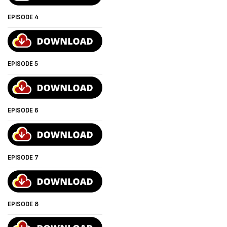
EPISODE 4
EPISODE 5
EPISODE 6
EPISODE 7
EPISODE 8