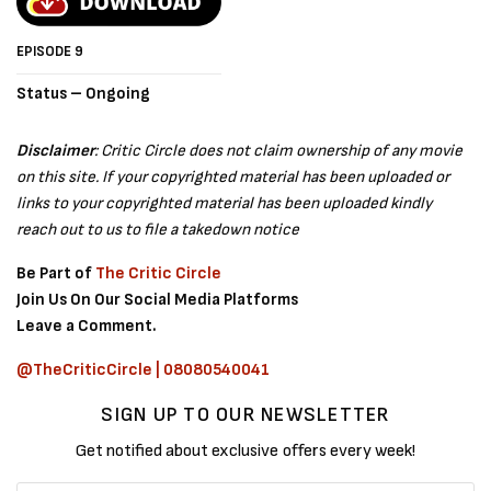
EPISODE 9
Status – Ongoing
Disclaimer
: Critic Circle does not claim ownership of any movie
on this site. If your copyrighted material has been uploaded or
links to your copyrighted material has been uploaded kindly
reach out to us to file a takedown notice
Be Part of
The Critic Circle
Join Us On Our Social Media Platforms
Leave a Comment.
@TheCriticCircle | 08080540041
SIGN UP TO OUR NEWSLETTER
Get notified about exclusive offers every week!