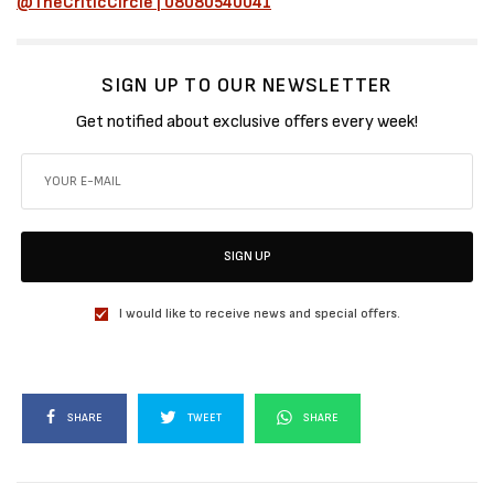
@TheCriticCircle | 08080540041
SIGN UP TO OUR NEWSLETTER
Get notified about exclusive offers every week!
SIGN UP
I would like to receive news and special offers.
SHARE
TWEET
SHARE