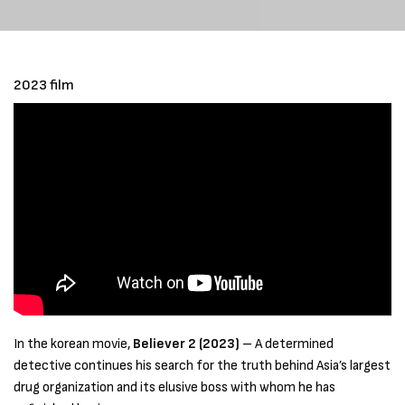
2023 film
In the korean movie,
Believer 2 (2023)
– A determined
detective continues his search for the truth behind Asia’s largest
drug organization and its elusive boss with whom he has