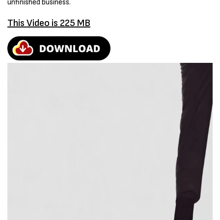
unfinished business.
This Video is 225 MB