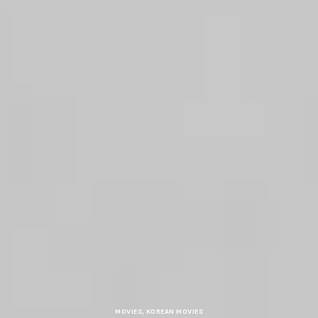
MOVIES
,
KOREAN MOVIES