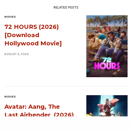
RELATED POSTS
MOVIES
72 HOURS (2026)
[Download
Hollywood Movie]
AUGUST 3, 2026
MOVIES
Avatar: Aang, The
Last Airbender (2026)
[Download
Hollywood Movie]