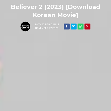
Believer 2 (2023) [Download
Korean Movie]
BY
THECRITICCIRCLE
NOVEMBER 27, 2023