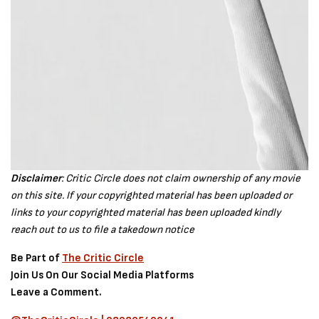
Disclaimer
: Critic Circle does not claim ownership of any movie
on this site. If your copyrighted material has been uploaded or
links to your copyrighted material has been uploaded kindly
reach out to us to file a takedown notice
Be Part of
The Critic Circle
Join Us On Our Social Media Platforms
Leave a Comment.