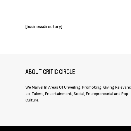
[businessdirectory]
ABOUT CRITIC CIRCLE
We Marvel In Areas Of Unveiling, Promoting, Giving Relevan
to Talent, Entertainment, Social, Entrepreneurial and Pop
Culture.