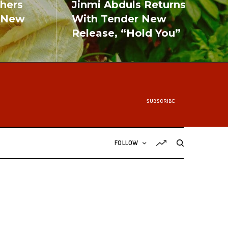
shers
Jinmi Abduls Returns
 New
With Tender New
Release, “Hold You”
READ MORE
SUBSCRIBE
FOLLOW