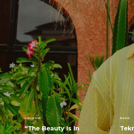
EXCLUSIVE
MUSIC
“The Beauty Is In
Tekn