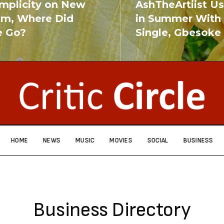
implicity on New
AshTheArtiist U
um, Where Did
in Summer With
e Go?
Single, Gbesoke
RE
READ MORE
HOME
NEWS
MUSIC
MOVIES
SOCIAL
BUSINESS
Business Directory