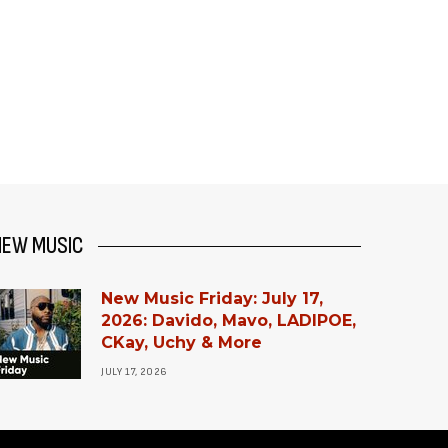
NEW MUSIC
New Music Friday: July 17,
2026: Davido, Mavo, LADIPOE,
CKay, Uchy & More
JULY 17, 2026