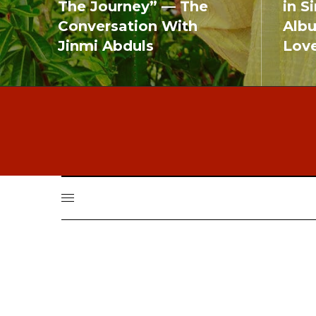
The Journey” — The
in S
Conversation With
Alb
Jinmi Abduls
Lov
READ MORE
READ MO