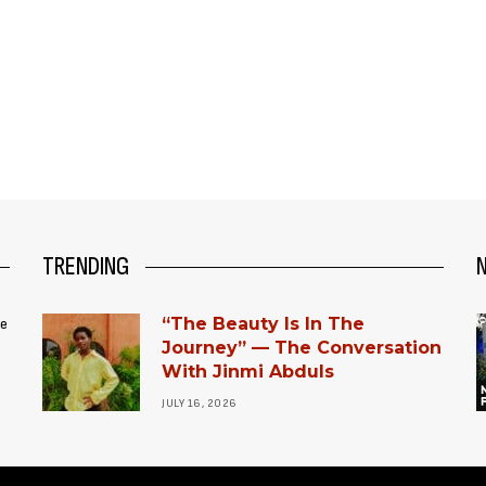
TRENDING
“The Beauty Is In The
ce
Journey” — The Conversation
With Jinmi Abduls
JULY 16, 2026