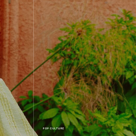
POP CULTURE