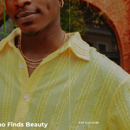
o Finds Beauty
POP CULTURE