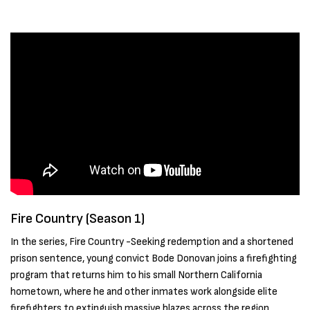
Fire Country (Season 1)
In the series, Fire Country -Seeking redemption and a shortened
prison sentence, young convict Bode Donovan joins a firefighting
program that returns him to his small Northern California
hometown, where he and other inmates work alongside elite
firefighters to extinguish massive blazes across the region.