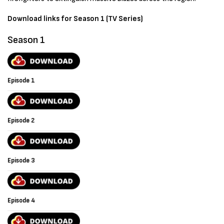
Download links for Season 1 (TV Series)
Season 1
Episode 1
Episode 2
Episode 3
Episode 4