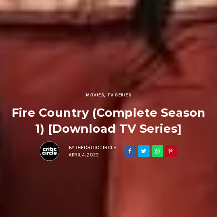
MOVIES
,
TV SERIES
Fire Country (Complete Season
1) [Download TV Series]
BY
THECRITICCIRCLE
APRIL 4, 2023