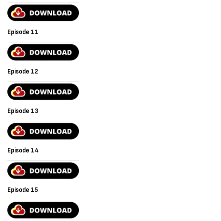
Episode 11
Episode 12
Episode 13
Episode 14
Episode 15