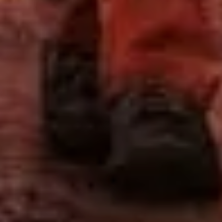
Sign Up to Our Newsletter
Get notified about exclusive offers every week!