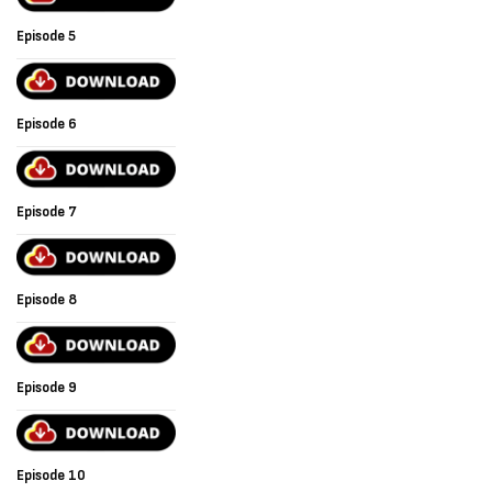
Episode 5
Episode 6
Episode 7
Episode 8
Episode 9
Episode 10