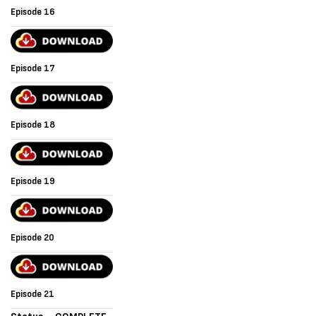
Episode 16
Episode 17
Episode 18
Episode 19
Episode 20
Episode 21