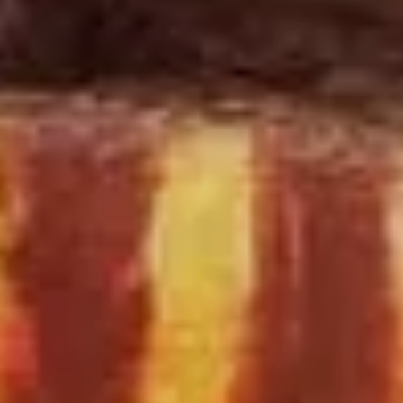
SIGN UP
I would like to receive news and special offers.