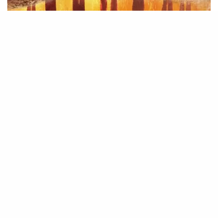
Source – Nkiri