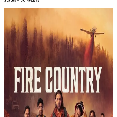
Status – COMPLETE