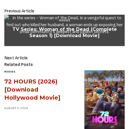
Previous Article
MOVIES
TV Series: Woman of the Dead (Complete
Season 1) [Download Movie]
Next Article
Related Posts
MOVIES
72 HOURS (2026)
[Download
Hollywood Movie]
AUGUST 3, 2026