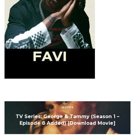
MOVIES
TV Series: George & Tammy (Season 1 –
Episode 8 Added) [Download Movie]