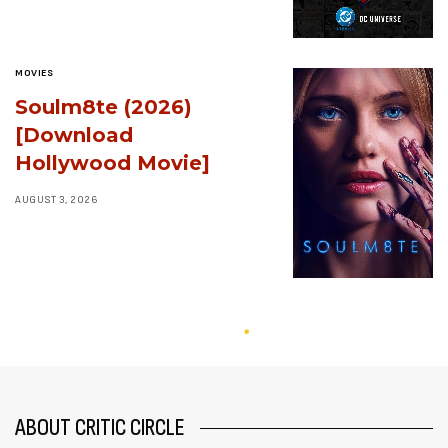
MOVIES
Soulm8te (2026)
[Download
Hollywood Movie]
AUGUST 3, 2026
ABOUT CRITIC CIRCLE