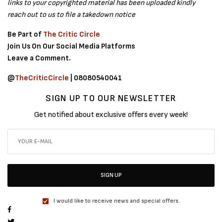
links to your copyrighted material has been uploaded kindly
reach out to us to file a takedown notice
Be Part of
The Critic Circle
Join Us On Our Social Media Platforms
Leave a Comment.
@
TheCriticCircle
| 08080540041
SIGN UP TO OUR NEWSLETTER
Get notified about exclusive offers every week!
SIGN UP
I would like to receive news and special offers.