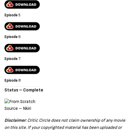
Episode
5
Episode
6
Episode
7
Episode
8
Status – Complete
Source – Nkiri
Disclaimer
: Critic Circle does not claim ownership of any movie
on this site. If your copyrighted material has been uploaded or