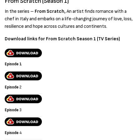
From Scratch (Season 1)
In the series –
From Scratch,
An artist finds romance with a
chef in Italy and embarks on a life-changing journey of love, loss,
resilience and hope across cultures and continents.
Download links for From Scratch Season 1 (TV Series)
Episode 1
Episode
2
Episode
3
Episode
4