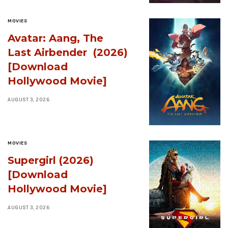
MOVIES
Avatar: Aang, The
Last Airbender (2026)
[Download
Hollywood Movie]
AUGUST 3, 2026
MOVIES
Supergirl (2026)
[Download
Hollywood Movie]
AUGUST 3, 2026