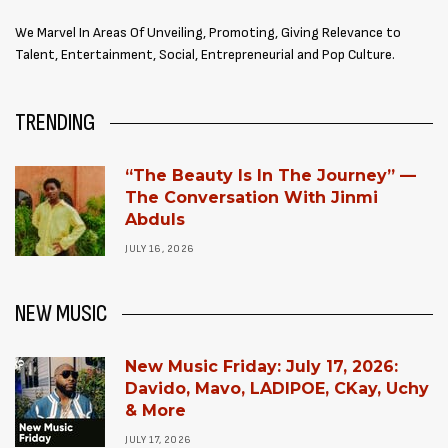
We Marvel In Areas Of Unveiling, Promoting, Giving Relevance to
Talent, Entertainment, Social, Entrepreneurial and Pop Culture.
TRENDING
“The Beauty Is In The Journey” —
The Conversation With Jinmi
Abduls
JULY 16, 2026
NEW MUSIC
New Music Friday: July 17, 2026:
Davido, Mavo, LADIPOE, CKay, Uchy
& More
JULY 17, 2026