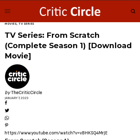
MOVIES
,
TV SERIES
TV Series: From Scratch
(Complete Season 1) [Download
Movie]
by
TheCriticCircle
JANUARY 7, 2023
https://www.youtube.com/watch?v=vBHKSQ4MrJE