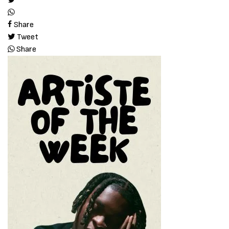
Share
Tweet
Share