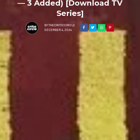
— 3 Added) [Download TV
Series]
BY
THECRITICCIRCLE
DECEMBER 4, 2024