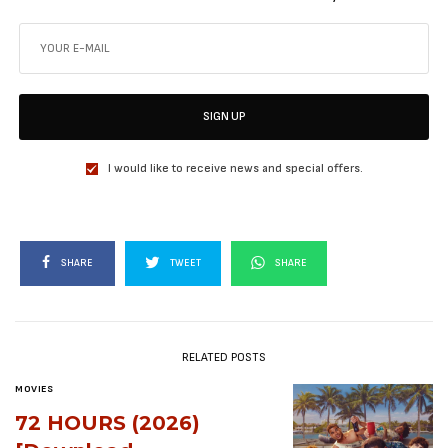
SIGN UP
I would like to receive news and special offers.
SHARE
TWEET
SHARE
RELATED POSTS
MOVIES
72 HOURS (2026)