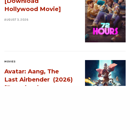
[Download
Hollywood Movie]
AUGUST 3, 2026
MOVIES
Avatar: Aang, The
Last Airbender (2026)
[Download
Hollywood Movie]
AUGUST 3, 2026