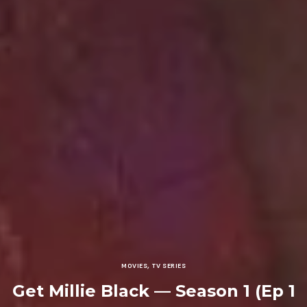
MOVIES
,
TV SERIES
Get Millie Black — Season 1 (Ep 1