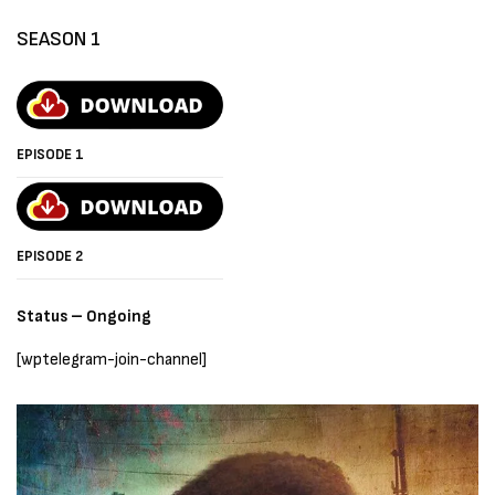
SEASON 1
EPISODE 1
EPISODE 2
Status – Ongoing
[wptelegram-join-channel]