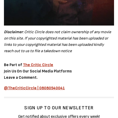
Disclaimer
: Critic Circle does not claim ownership of any movie
on this site. If your copyrighted material has been uploaded or
links to your copyrighted material has been uploaded kindly
reach out to us to file a takedown notice
Be Part of
The Critic Circle
Join Us On Our Social Media Platforms
Leave a Comment.
@TheCriticCircle | 08080540041
SIGN UP TO OUR NEWSLETTER
Get notified about exclusive offers every week!