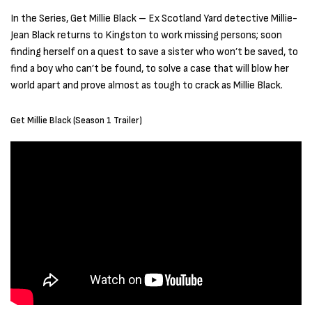
In the Series, Get Millie Black – Ex Scotland Yard detective Millie-
Jean Black returns to Kingston to work missing persons; soon
finding herself on a quest to save a sister who won’t be saved, to
find a boy who can’t be found, to solve a case that will blow her
world apart and prove almost as tough to crack as Millie Black.
Get Millie Black (Season 1 Trailer)