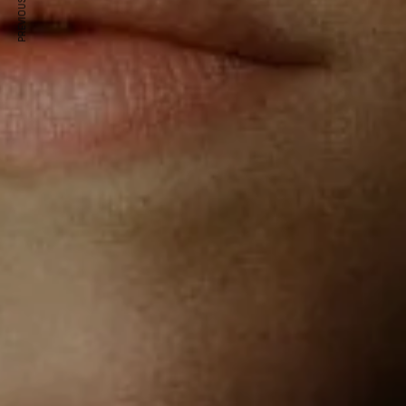
PREVIOUS ARTICLE