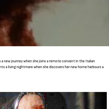
a new journey when she joins a remote convent in the Italian
nto a living nightmare when she discovers her new home harbours a