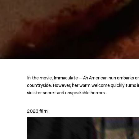
In the movie, Immaculate – An American nun embarks on 
countryside. However, her warm welcome quickly turns i
sinister secret and unspeakable horrors.
2023 film