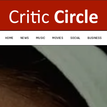
HOME
NEWS
MUSIC
MOVIES
SOCIAL
BUSINESS