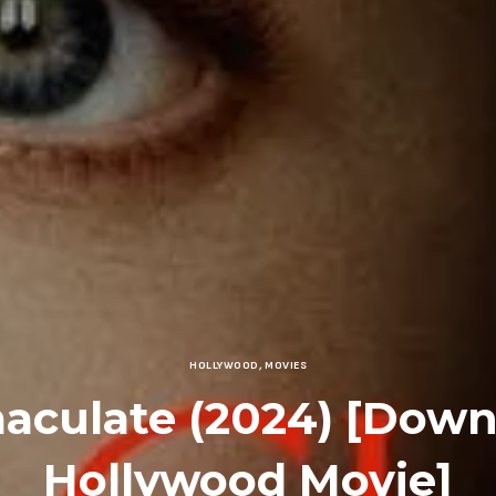
HOLLYWOOD
,
MOVIES
aculate (2024) [Down
Hollywood Movie]