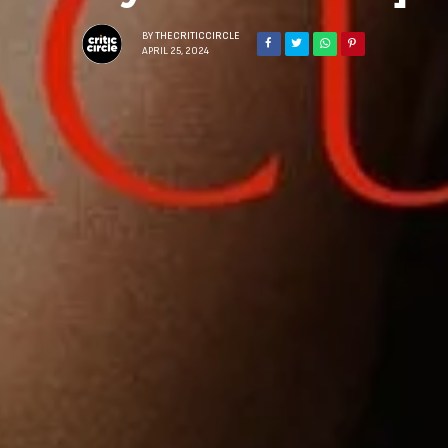
BY
THECRITICCIRCLE
APRIL 25, 2024