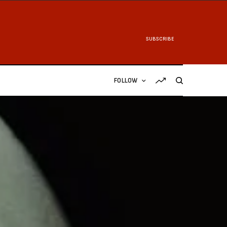
SUBSCRIBE
FOLLOW