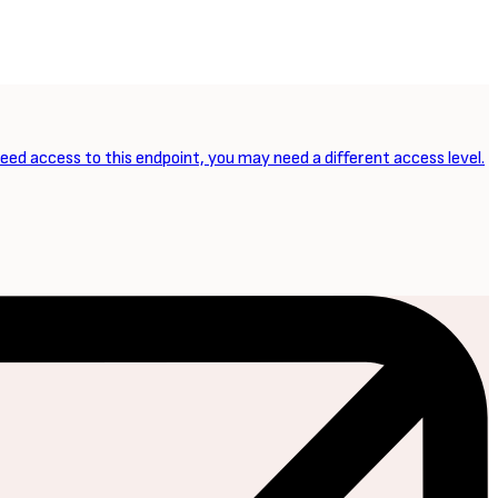
NEXT ARTICLE