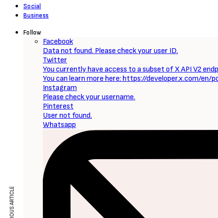
Sign Up to Our Newsletter
Get notified about exclusive offers every week!
SIGN UP
I would like to receive news and special offers.
Loading...
Now Reading
Journey to Bethlehem (2023) [Download Hollywood Movie]
PREVIOUS ARTICLE