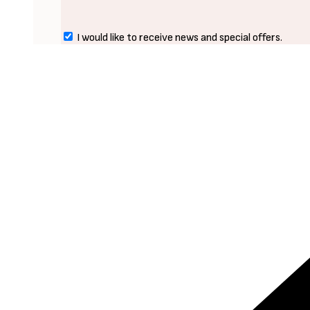
I would like to receive news and special offers.