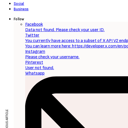
Social
Business
Follow
Facebook
Data not found. Please check your user ID.
Twitter
You currently have access to a subset of X API V2 endpo
You can learn more here: https://developer.x.com/en/p
Instagram
Please check your username.
Pinterest
User not found.
Whatsapp
PREVIOUS ARTICLE