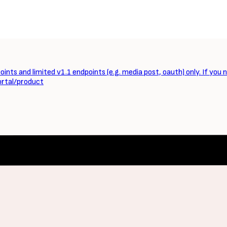
ints and limited v1.1 endpoints (e.g. media post, oauth) only. If you 
ortal/product