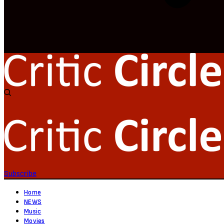
Subscribe
Home
NEWS
Music
Movies