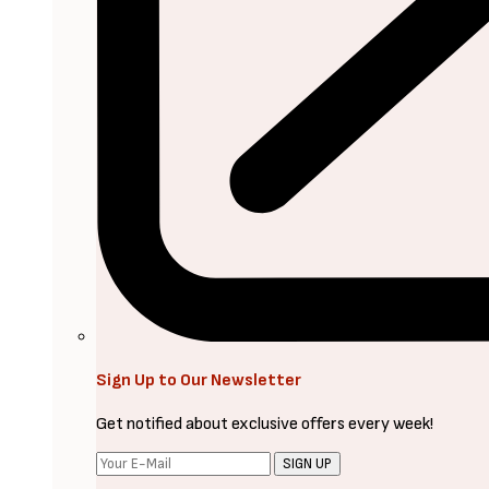
Sign Up to Our Newsletter
Get notified about exclusive offers every week!
SIGN UP