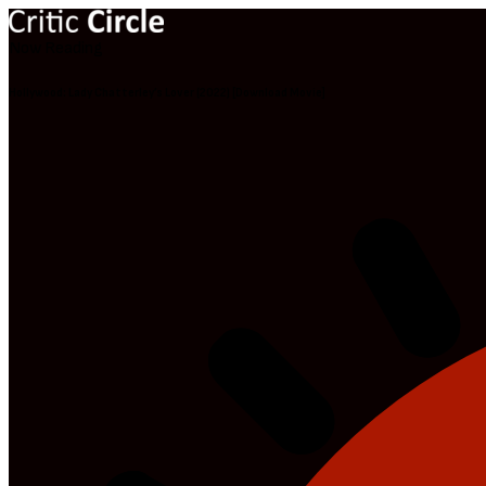
Now Reading
Hollywood: Lady Chatterley’s Lover (2022) [Download Movie]