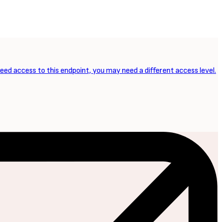
need access to this endpoint, you may need a different access level.
NEXT ARTICLE