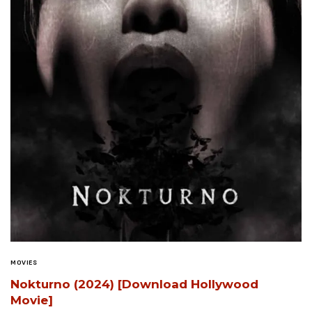
MOVIES
Nokturno (2024) [Download Hollywood
Movie]