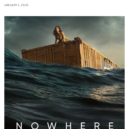
JANUARY 1, 2025