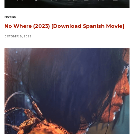
MOVIES
No Where (2023) [Download Spanish Movie]
OCTOBER 6, 2023