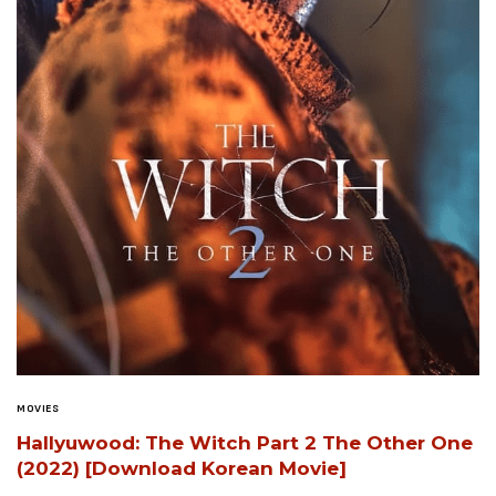
MOVIES
Hallyuwood: The Witch Part 2 The Other One
(2022) [Download Korean Movie]