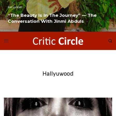
EXCLUSIVE
“The Beauty Is In The Journey” — The
Conversation With Jinmi Abduls
READ MORE
Hallyuwood