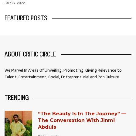
JULY 24, 2022
FEATURED POSTS
ABOUT CRITIC CIRCLE
We Marvel In Areas Of Unveiling, Promoting, Giving Relevance to
Talent, Entertainment, Social, Entrepreneurial and Pop Culture.
TRENDING
“The Beauty Is In The Journey” —
The Conversation With Jinmi
Abduls
JULY 16, 2026