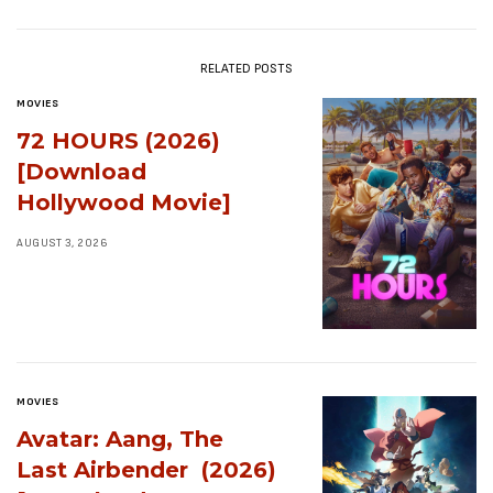
RELATED POSTS
MOVIES
72 HOURS (2026)
[Download
Hollywood Movie]
AUGUST 3, 2026
MOVIES
Avatar: Aang, The
Last Airbender (2026)