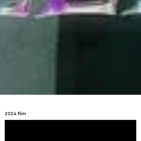
2024 film