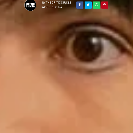
BY
THECRITICCIRCLE
APRIL 21, 2024