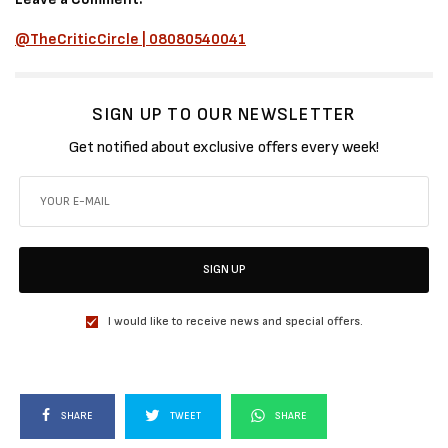
@TheCriticCircle | 08080540041
SIGN UP TO OUR NEWSLETTER
Get notified about exclusive offers every week!
SIGN UP
I would like to receive news and special offers.
SHARE
TWEET
SHARE