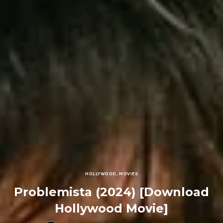
HOLLYWOOD
,
MOVIES
Problemista (2024) [Download
Hollywood Movie]