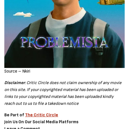
Source – Nkiri
Disclaimer
: Critic Circle does not claim ownership of any movie
on this site. If your copyrighted material has been uploaded or
links to your copyrighted material has been uploaded kindly
reach out to us to file a takedown notice
Be Part of
The Critic Circle
Join Us On Our Social Media Platforms
Leave a Comment.