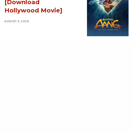
[Download
Hollywood Movie]
AUGUST 3, 2026
MOVIES
Supergirl (2026)
[Download
Hollywood Movie]
AUGUST 3, 2026