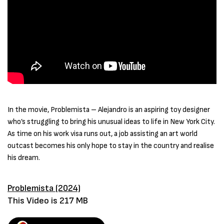
In the movie, Problemista – Alejandro is an aspiring toy designer
who’s struggling to bring his unusual ideas to life in New York City.
As time on his work visa runs out, a job assisting an art world
outcast becomes his only hope to stay in the country and realise
his dream.
Problemista (2024)
This Video is 217 MB