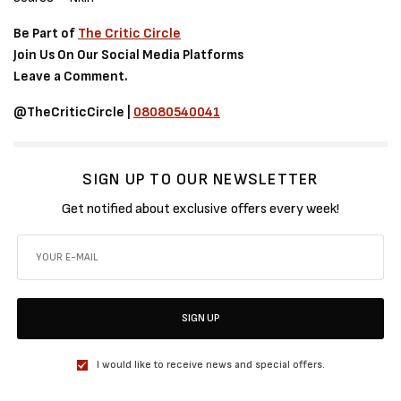
Be Part of
The Critic Circle
Join Us On Our Social Media Platforms
Leave a Comment.
@TheCriticCircle |
08080540041
SIGN UP TO OUR NEWSLETTER
Get notified about exclusive offers every week!
SIGN UP
I would like to receive news and special offers.