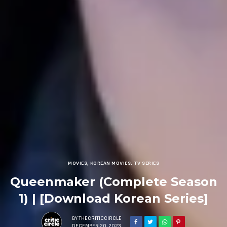
MOVIES
,
KOREAN MOVIES
,
TV SERIES
Queenmaker (Complete Season
1) | [Download Korean Series]
BY
THECRITICCIRCLE
DECEMBER 20, 2023