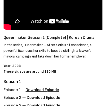
Queenmaker Season 1 (Complete) | Korean Drama
In the series, Queenmaker – After a crisis of conscience, a
powerful fixer uses her skills to boost a civil rights lawyer’s
mayoral campaign and take down her former employer.
Year: 2023
These videos are around 120 MB
Season 1
Episode 1—
Download Episode
Episode 2 —
Download Episode
Episode 3 —
Download Episode