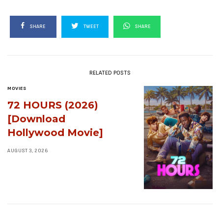
SHARE
TWEET
SHARE
RELATED POSTS
MOVIES
72 HOURS (2026)
[Download
Hollywood Movie]
AUGUST 3, 2026