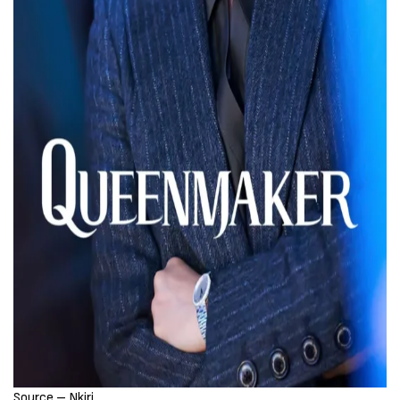
Source – Nkiri