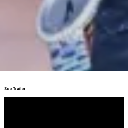
See Trailer