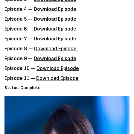
Episode 4 —
Download Episode
Episode 5 —
Download Episode
Episode 6 —
Download Episode
Episode 7 —
Download Episode
Episode 8 —
Download Episode
Episode 9 —
Download Episode
Episode 10 —
Download Episode
Episode 11 —
Download Episode
Status: Complete