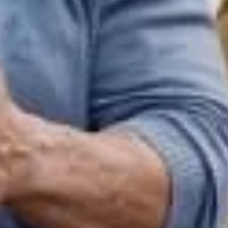
Sign Up to Our Newsletter
Get notified about exclusive offers every week!
SIGN UP
I would like to receive news and special offers.