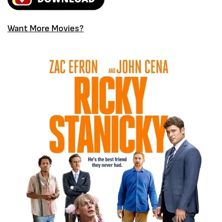
Want More Movies?