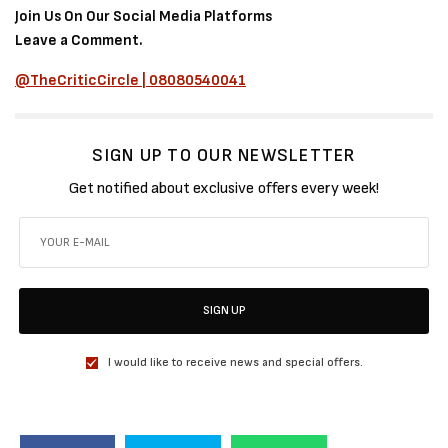
Join Us On Our Social Media Platforms
Leave a Comment.
@TheCriticCircle | 08080540041
SIGN UP TO OUR NEWSLETTER
Get notified about exclusive offers every week!
SIGN UP
I would like to receive news and special offers.