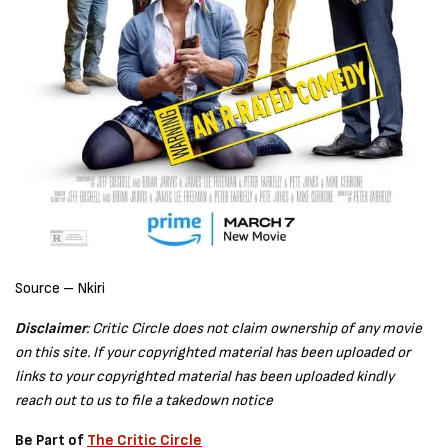
Source – Nkiri
Disclaimer
: Critic Circle does not claim ownership of any movie
on this site. If your copyrighted material has been uploaded or
links to your copyrighted material has been uploaded kindly
reach out to us to file a takedown notice
Be Part of
The Critic Circle