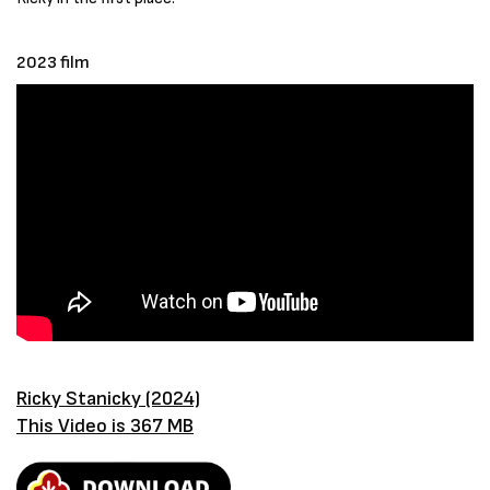
2023 film
Ricky Stanicky (2024)
This Video is 367 MB