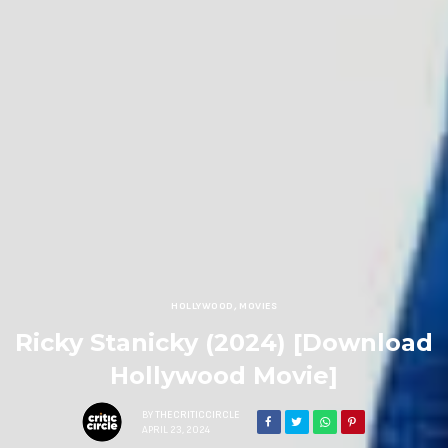
HOLLYWOOD
,
MOVIES
Ricky Stanicky (2024) [Download
Hollywood Movie]
BY
THECRITICCIRCLE
APRIL 23, 2024