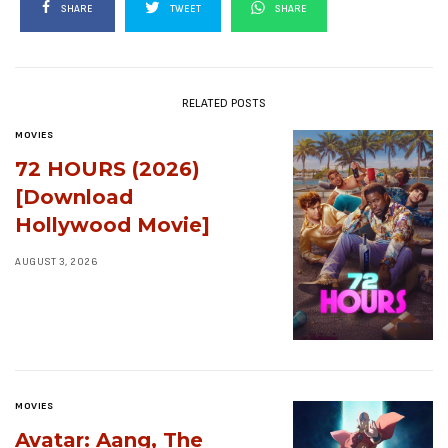
SHARE
TWEET
SHARE
RELATED POSTS
MOVIES
72 HOURS (2026)
[Download
Hollywood Movie]
AUGUST 3, 2026
MOVIES
Avatar: Aang, The