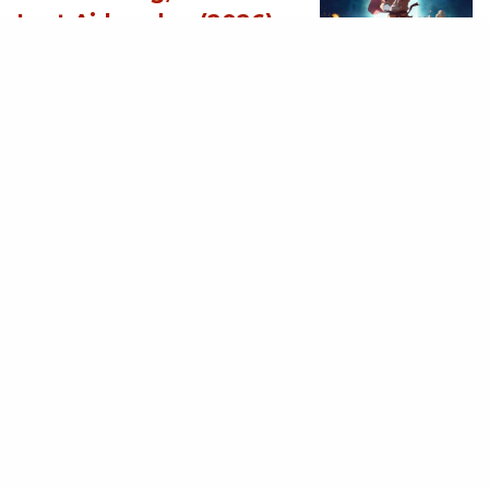
Last Airbender (2026)
[Download
Hollywood Movie]
AUGUST 3, 2026
MOVIES
Supergirl (2026)
[Download
Hollywood Movie]
AUGUST 3, 2026