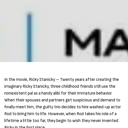
In the movie, Ricky Stanicky – Twenty years after creating the
imaginary Ricky Stanicky, three childhood friends still use the
nonexistent pal as a handy alibi for their immature behavior.
When their spouses and partners get suspicious and demand to
finally meet him, the guilty trio decides to hire washed-up actor
Rod to bring him to life. However, when Rod takes his role of a
lifetime a little too far, they begin to wish they never invented
Ricky in the first place.