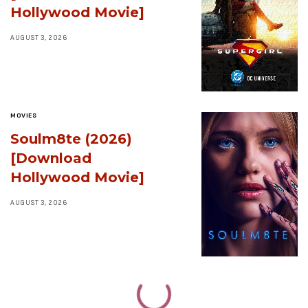
Hollywood Movie]
AUGUST 3, 2026
MOVIES
Soulm8te (2026)
[Download
Hollywood Movie]
AUGUST 3, 2026