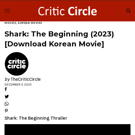
MOVIES
,
KOREAN MOVIES
Shark: The Beginning (2023)
[Download Korean Movie]
by
TheCriticCircle
DECEMBER 3, 2023
Shark: The Beginning Thrailer