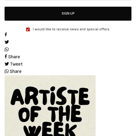
SIGN UP
I would like to receive news and special offers.
Share
Tweet
Share