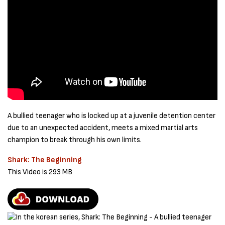
A bullied teenager who is locked up at a juvenile detention center
due to an unexpected accident, meets a mixed martial arts
champion to break through his own limits.
Shark: The Beginning
This Video is 293 MB