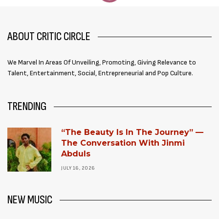
ABOUT CRITIC CIRCLE
We Marvel In Areas Of Unveiling, Promoting, Giving Relevance to
Talent, Entertainment, Social, Entrepreneurial and Pop Culture.
TRENDING
“The Beauty Is In The Journey” —
The Conversation With Jinmi
Abduls
JULY 16, 2026
NEW MUSIC