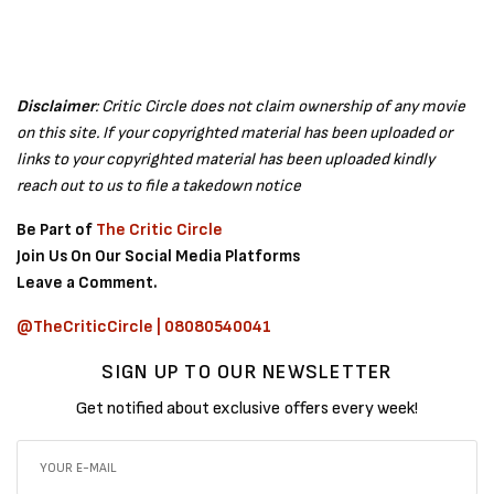
Disclaimer
: Critic Circle does not claim ownership of any movie
on this site. If your copyrighted material has been uploaded or
links to your copyrighted material has been uploaded kindly
reach out to us to file a takedown notice
Be Part of
The Critic Circle
Join Us On Our Social Media Platforms
Leave a Comment.
@TheCriticCircle | 08080540041
SIGN UP TO OUR NEWSLETTER
Get notified about exclusive offers every week!