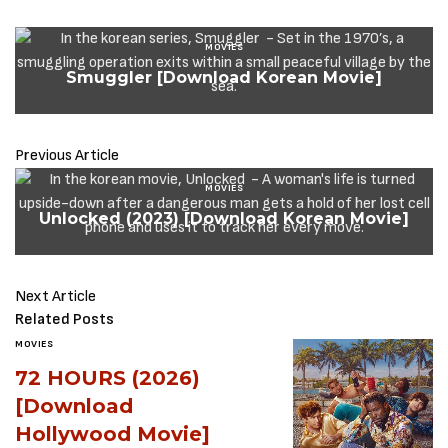
MOVIES
Smuggler [Download Korean Movie]
Previous Article
MOVIES
Unlocked (2023) [Download Korean Movie]
Next Article
Related Posts
MOVIES
72 HOURS (2026)
[Download
Hollywood Movie]