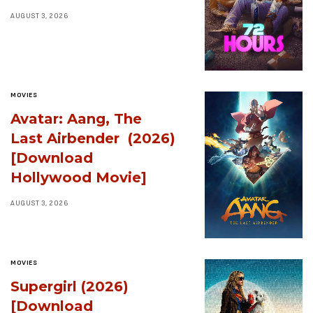
AUGUST 3, 2026
MOVIES
Avatar: Aang, The
Last Airbender (2026)
[Download
Hollywood Movie]
AUGUST 3, 2026
MOVIES
Supergirl (2026)
[Download