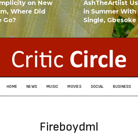
implicity on New
AshTheArtiist U
um, Where Did
in Summer With
e Go?
Single, Gbesoke
RE
READ MORE
HOME
NEWS
MUSIC
MOVIES
SOCIAL
BUSINESS
Fireboydml