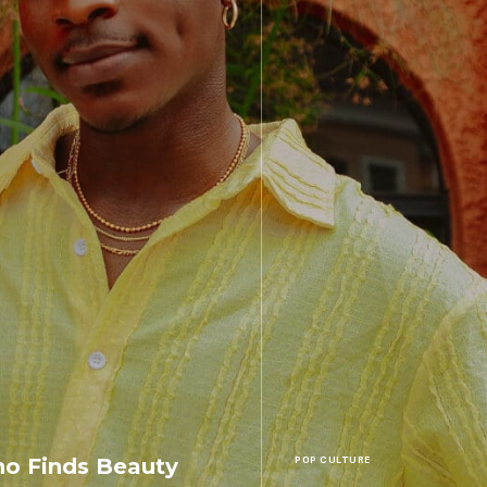
o Finds Beauty
POP CULTURE