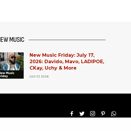
NEW MUSIC
New Music Friday: July 17,
2026: Davido, Mavo, LADIPOE,
CKay, Uchy & More
JULY 17, 2026