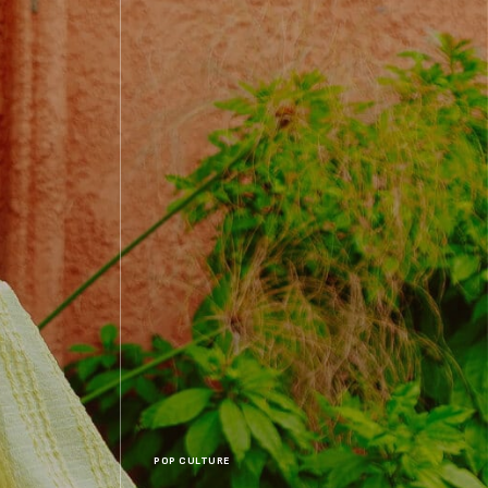
POP CULTURE