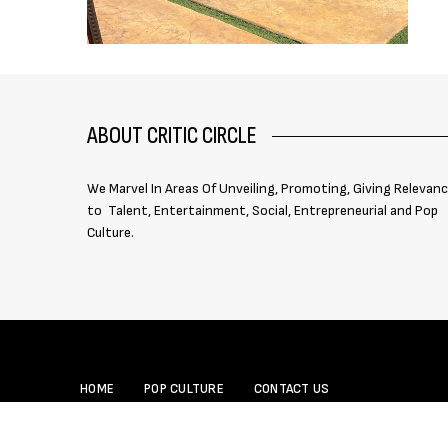
ABOUT CRITIC CIRCLE
We Marvel In Areas Of Unveiling, Promoting, Giving Relevan
to Talent, Entertainment, Social, Entrepreneurial and Pop
Culture.
HOME
POP CULTURE
CONTACT US