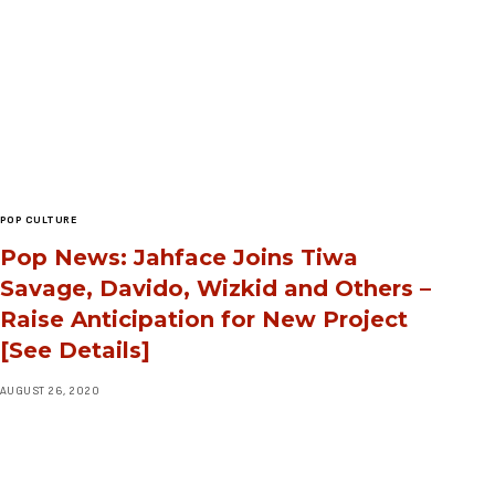
POP CULTURE
Pop News: Jahface Joins Tiwa
Savage, Davido, Wizkid and Others –
Raise Anticipation for New Project
[See Details]
AUGUST 26, 2020