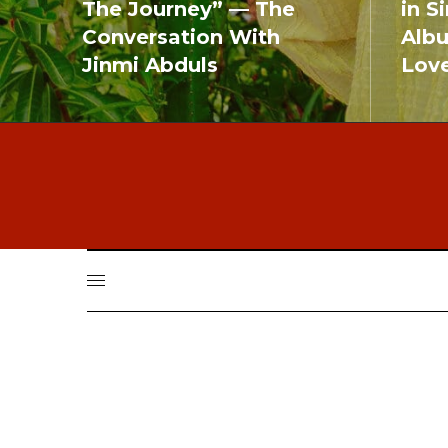
The Journey” — The
in S
Conversation With
Alb
Jinmi Abduls
Lov
READ MORE
READ MO