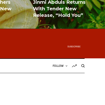
shers
Jinmi Abduls Returns
 New
With Tender New
Release, “Hold You”
READ MORE
SUBSCRIBE
FOLLOW