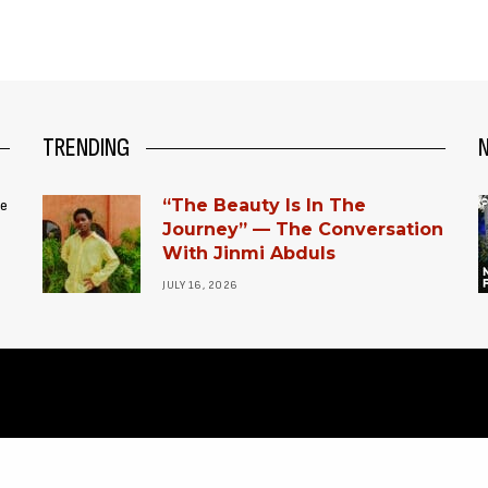
TRENDING
“The Beauty Is In The
ce
Journey” — The Conversation
With Jinmi Abduls
JULY 16, 2026