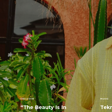
EXCLUSIVE
MUSIC
“The Beauty Is In
Tekn