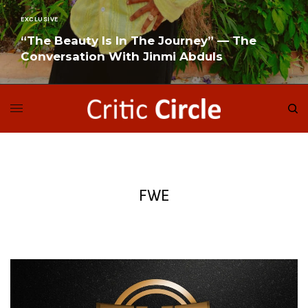
EXCLUSIVE
“The Beauty Is In The Journey” — The
Conversation With Jinmi Abduls
READ MORE
FWE