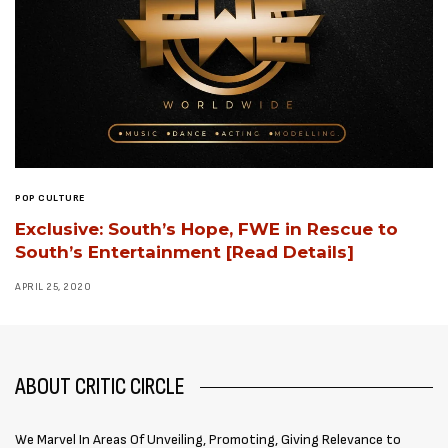
POP CULTURE
Exclusive: South’s Hope, FWE in Rescue to
South’s Entertainment [Read Details]
APRIL 25, 2020
ABOUT CRITIC CIRCLE
We Marvel In Areas Of Unveiling, Promoting, Giving Relevance to