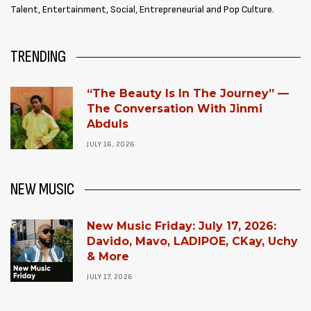
Talent, Entertainment, Social, Entrepreneurial and Pop Culture.
TRENDING
“The Beauty Is In The Journey” —
The Conversation With Jinmi
Abduls
JULY 16, 2026
NEW MUSIC
New Music Friday: July 17, 2026:
Davido, Mavo, LADIPOE, CKay, Uchy
& More
JULY 17, 2026