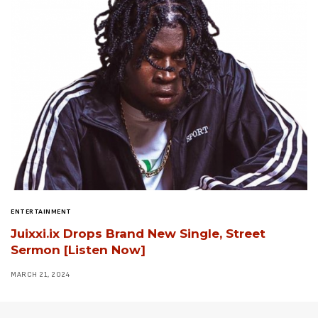
ENTERTAINMENT
Juixxi.ix Drops Brand New Single, Street
Sermon [Listen Now]
MARCH 21, 2024