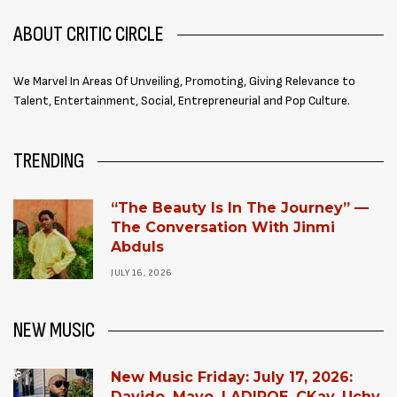
ABOUT CRITIC CIRCLE
We Marvel In Areas Of Unveiling, Promoting, Giving Relevance to
Talent, Entertainment, Social, Entrepreneurial and Pop Culture.
TRENDING
“The Beauty Is In The Journey” —
The Conversation With Jinmi
Abduls
JULY 16, 2026
NEW MUSIC
New Music Friday: July 17, 2026:
Davido, Mavo, LADIPOE, CKay, Uchy