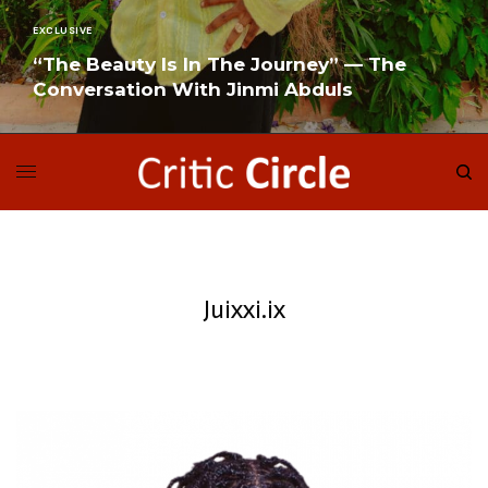
EXCLUSIVE
“The Beauty Is In The Journey” — The
Conversation With Jinmi Abduls
READ MORE
Juixxi.ix