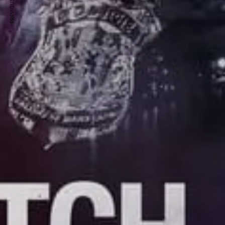
PREVIOUS ARTICLE