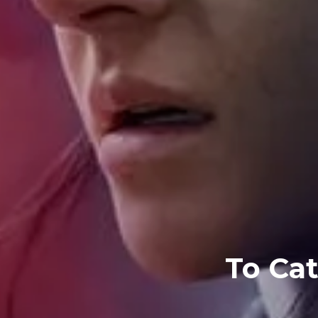
To Cat