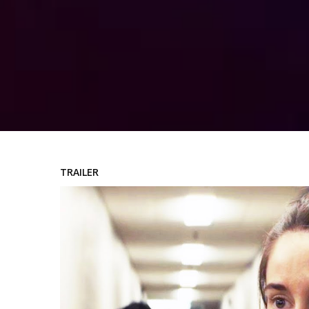
TRAILER