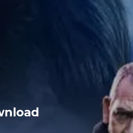
ownload