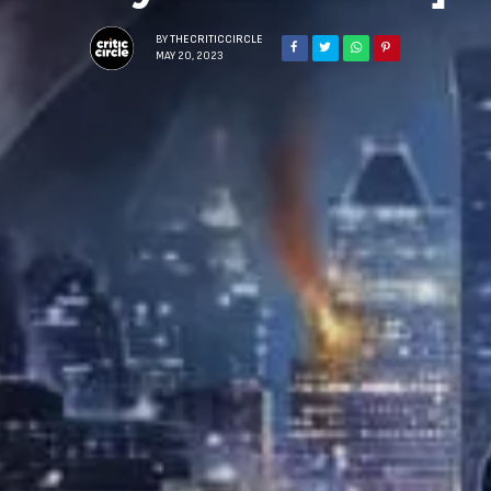
BY
THECRITICCIRCLE
MAY 20, 2023