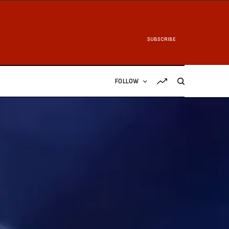
SUBSCRIBE
FOLLOW