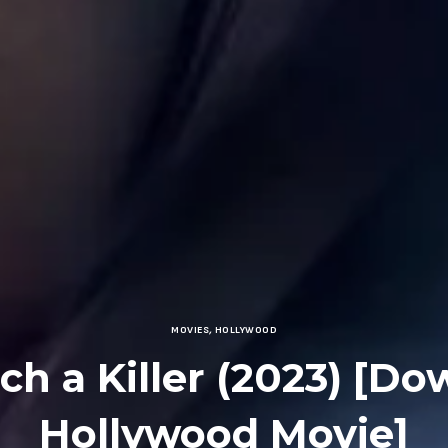
MOVIES
,
HOLLYWOOD
ch a Killer (2023) [D
Hollywood Movie]