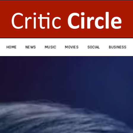
HOME
NEWS
MUSIC
MOVIES
SOCIAL
BUSINESS