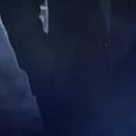
NEXT ARTICLE