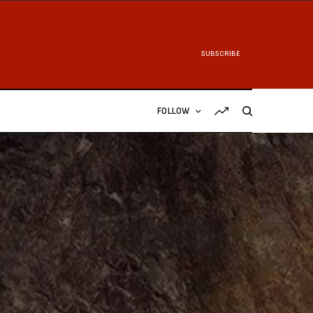
SUBSCRIBE
FOLLOW