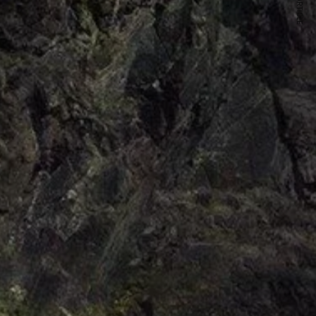
NEXT ARTICLE