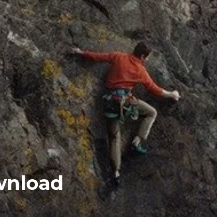
ownload