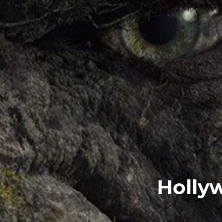
Hollyw