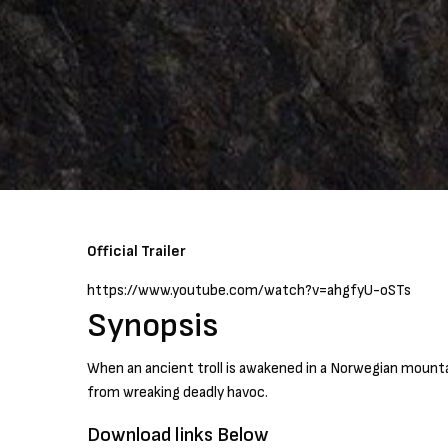
Official Trailer
https://www.youtube.com/watch?v=ahgfyU-oSTs
Synopsis
When an ancient troll is awakened in a Norwegian mounta
from wreaking deadly havoc.
Download links Below