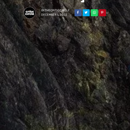
BY
THECRITICCIRCLE
DECEMBER 4, 2022