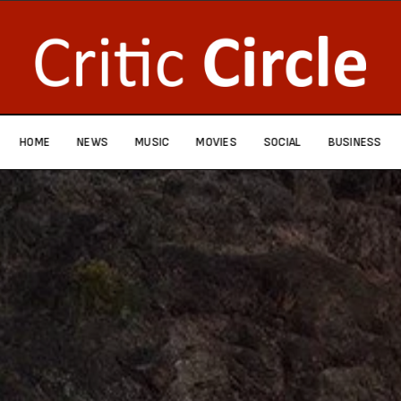
HOME
NEWS
MUSIC
MOVIES
SOCIAL
BUSINESS