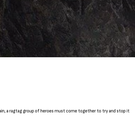
in, a ragtag group of heroes must come together to try and stop it