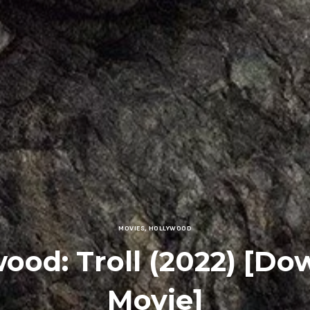
MOVIES
,
HOLLYWOOD
ood: Troll (2022) [D
Movie]