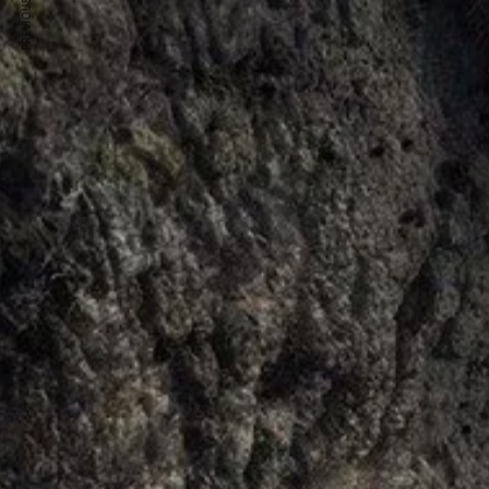
PREVIOUS ARTICLE