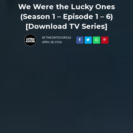
We Were the Lucky Ones
(Season 1 – Episode 1 – 6)
[Download TV Series]
BY
THECRITICCIRCLE
APRIL 18, 2024