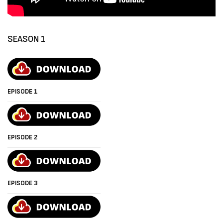
SEASON 1
EPISODE 1
EPISODE 2
EPISODE 3