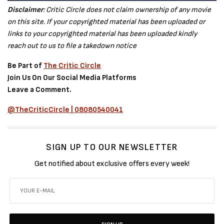
Disclaimer
: Critic Circle does not claim ownership of any movie
on this site. If your copyrighted material has been uploaded or
links to your copyrighted material has been uploaded kindly
reach out to us to file a takedown notice
Be Part of
The Critic Circle
Join Us On Our Social Media Platforms
Leave a Comment.
@TheCriticCircle | 08080540041
SIGN UP TO OUR NEWSLETTER
Get notified about exclusive offers every week!