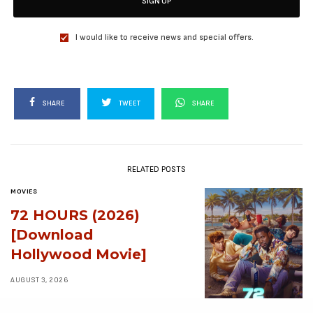
SIGN UP
I would like to receive news and special offers.
SHARE
TWEET
SHARE
RELATED POSTS
MOVIES
72 HOURS (2026)
[Download
Hollywood Movie]
AUGUST 3, 2026