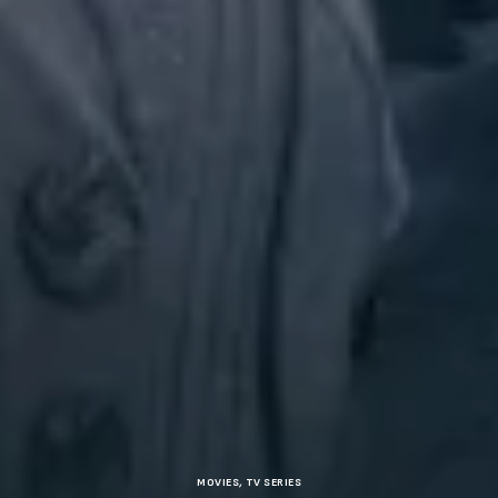
MOVIES
,
TV SERIES