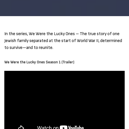
In the series, We Were the Lucky Ones – The true story of one
Jewish family separated at the start of World War II, determined
to survive—and to reunite.
We Were the Lucky Ones Season 1 (Trailer)