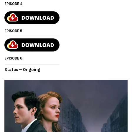
EPISODE 4
EPISODE 5
EPISODE 6
Status – Ongoing