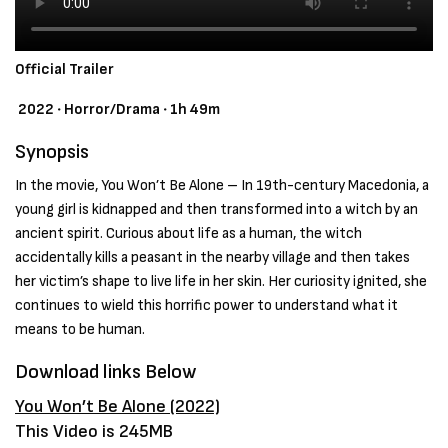
Official Trailer
2022 ‧ Horror/Drama ‧ 1h 49m
Synopsis
In the movie, You Won’t Be Alone – In 19th-century Macedonia, a
young girl is kidnapped and then transformed into a witch by an
ancient spirit. Curious about life as a human, the witch
accidentally kills a peasant in the nearby village and then takes
her victim’s shape to live life in her skin. Her curiosity ignited, she
continues to wield this horrific power to understand what it
means to be human.
Download links Below
You Won’t Be Alone (2022)
This Video is 245MB