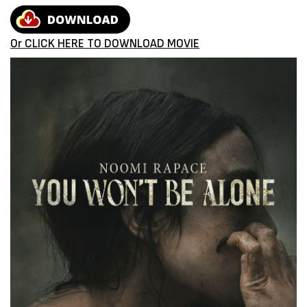
Or CLICK HERE TO DOWNLOAD MOVIE