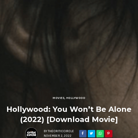
MOVIES
,
HOLLYWOOD
Hollywood: You Won’t Be Alone
(2022) [Download Movie]
BY
THECRITICCIRCLE
NOVEMBER 2, 2022