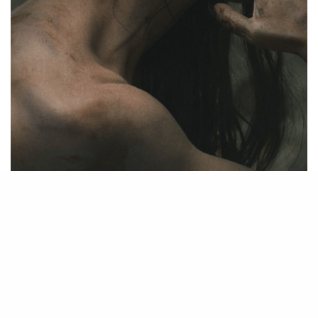
Source – Nkiri
Disclaimer
: Critic Circle does not claim ownership of any movie
on this site. If your copyrighted material has been uploaded or
links to your copyrighted material has been uploaded kindly
reach out to us to file a takedown notice
Be Part of
The Critic Circle