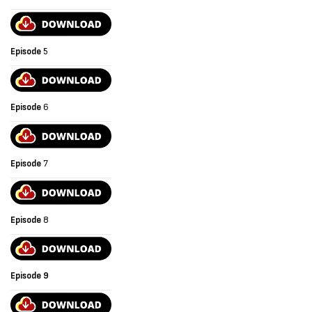
Episode
5
Episode
6
Episode
7
Episode
8
Episode 9