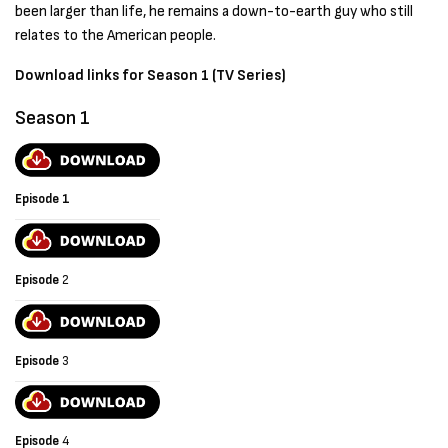
been larger than life, he remains a down-to-earth guy who still
relates to the American people.
Download links for Season 1 (TV Series)
Season 1
Episode 1
Episode
2
Episode
3
Episode
4