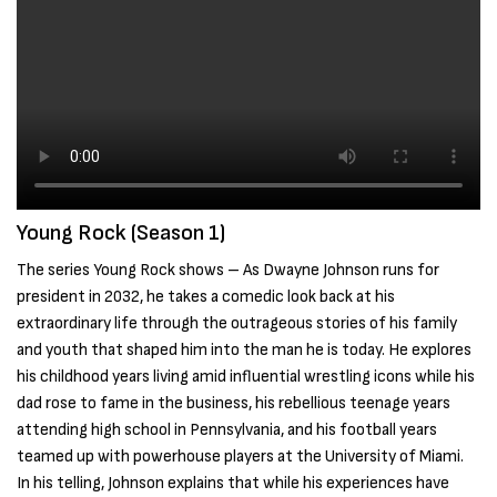
Young Rock (Season 1)
The series Young Rock shows – As Dwayne Johnson runs for
president in 2032, he takes a comedic look back at his
extraordinary life through the outrageous stories of his family
and youth that shaped him into the man he is today. He explores
his childhood years living amid influential wrestling icons while his
dad rose to fame in the business, his rebellious teenage years
attending high school in Pennsylvania, and his football years
teamed up with powerhouse players at the University of Miami.
In his telling, Johnson explains that while his experiences have