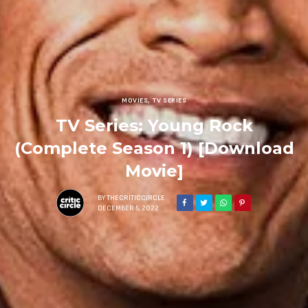
MOVIES
,
TV SERIES
TV Series: Young Rock
(Complete Season 1) [Download
Movie]
BY
THECRITICCIRCLE
DECEMBER 5, 2022