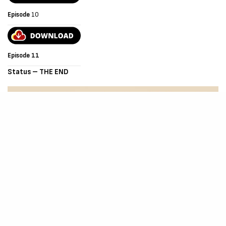
Episode
10
Episode 11
Status – THE END