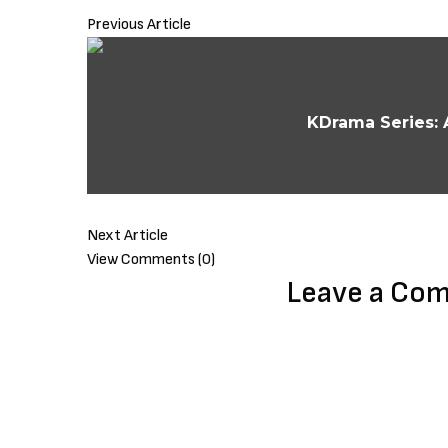
Previous Article
KDrama Series: 
Next Article
View Comments (0)
Leave a Co