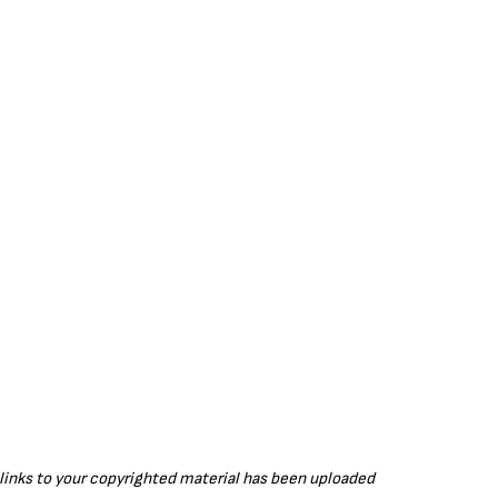
g
u
s
l
l
s
c
r
e
e
n
r links to your copyrighted material has been uploaded