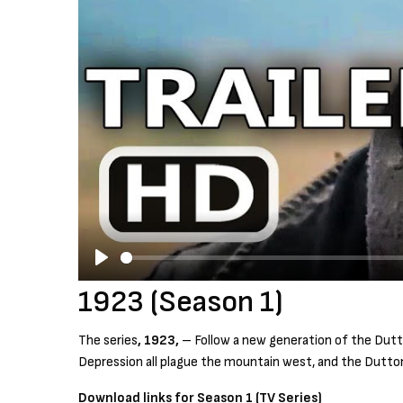
P
1923 (Season 1)
l
a
The series
, 1923,
– Follow a new generation of the Dutto
y
Depression all plague the mountain west, and the Dutton
Download links for Season 1 (TV Series)