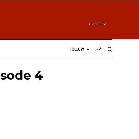
SUBSCRIBE
FOLLOW
isode 4