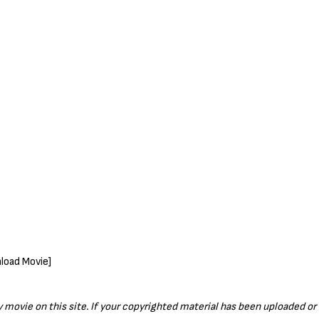
ny movie on this site. If your copyrighted material has been uploaded o