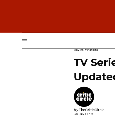
MOVIES
,
TV SERIES
TV Seri
Update
by
TheCriticCircle
JANUARY 8, 2023