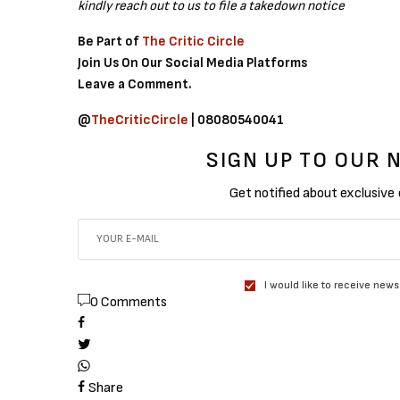
kindly reach out to us to file a takedown notice
Be Part of
The Critic Circle
Join Us On Our Social Media Platforms
Leave a Comment.
@
TheCriticCircle
| 08080540041
SIGN UP TO OUR
Get notified about exclusive
I would like to receive news
0 Comments
Share