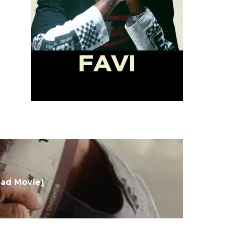
oad Movie]