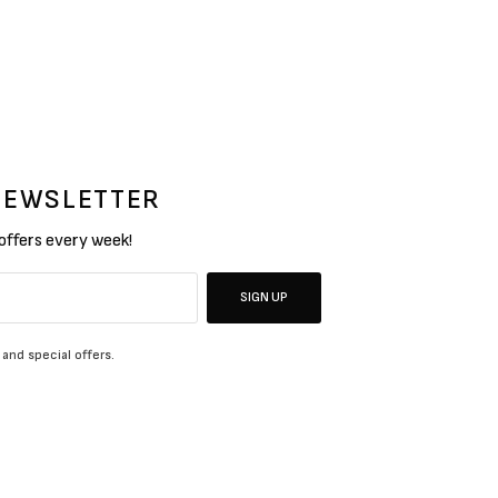
 NEWSLETTER
 offers every week!
SIGN UP
 and special offers.