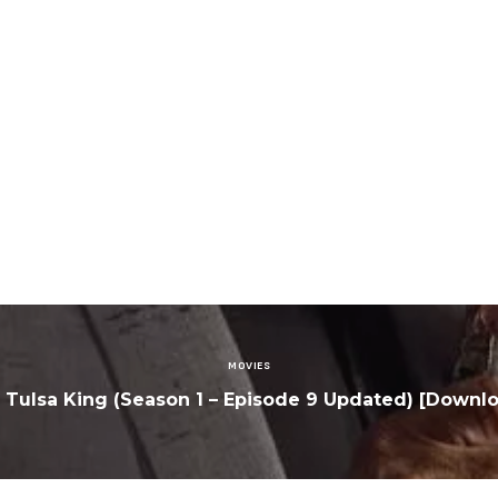
MOVIES
: Tulsa King (Season 1 – Episode 9 Updated) [Downl