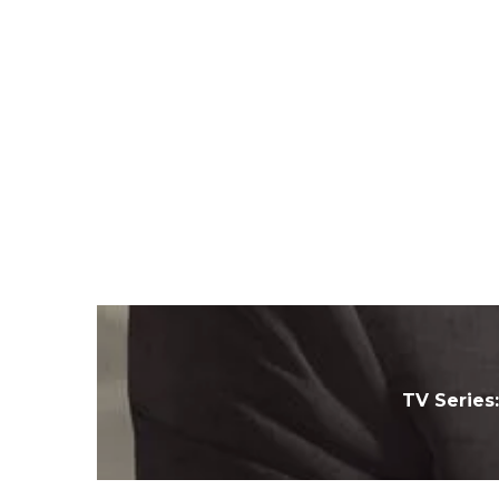
TV Series