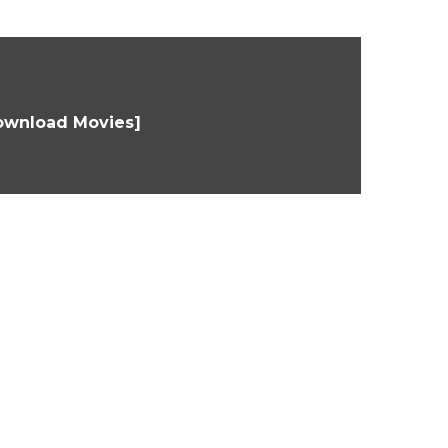
Download Movies]