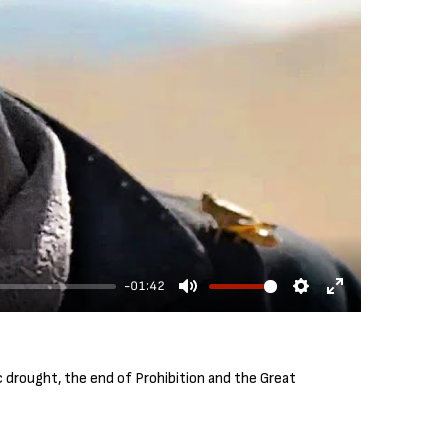
-01:42
M
S
E
u
e
n
t
t
t
 drought, the end of Prohibition and the Great
e
t
e
i
r
n
f