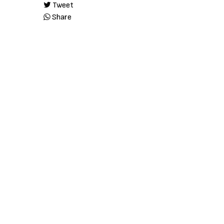
Tweet
Share