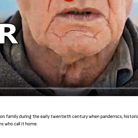
P
l
a
y
n family during the early twentieth century when pandemics, historic
s who call it home.