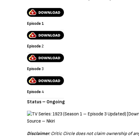
Episode 1
Episode
2
Episode
3
Episode
4
Status – Ongoing
Source – Nkiri
Disclaimer
: Critic Circle does not claim ownership of a