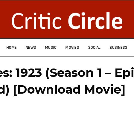
HOME
NEWS
MUSIC
MOVIES
SOCIAL
BUSINESS
es: 1923 (Season 1 – Ep
d) [Download Movie]