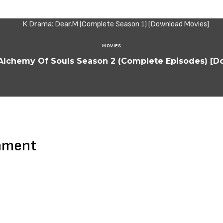
MOVIES
Alchemy Of Souls Season 2 (Complete Episodes) [
mment