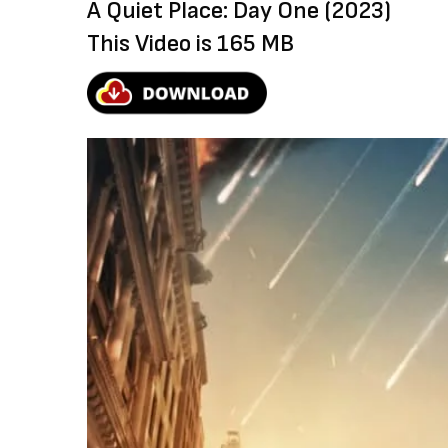
A Quiet Place: Day One (2023)
This Video is 165 MB