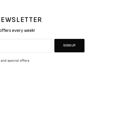
 NEWSLETTER
 offers every week!
SIGN UP
 and special offers.