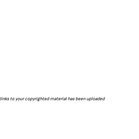
r links to your copyrighted material has been uploaded