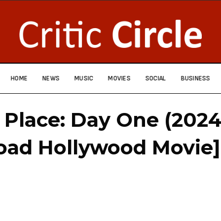
HOME
NEWS
MUSIC
MOVIES
SOCIAL
BUSINESS
 Place: Day One (2024
oad Hollywood Movie]