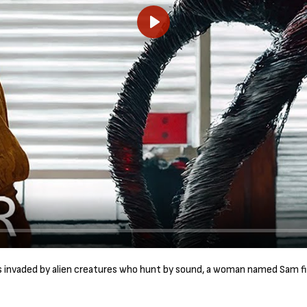
P
l
a
y
is invaded by alien creatures who hunt by sound, a woman named Sam fi