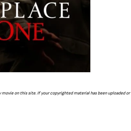
ny movie on this site. If your copyrighted material has been uploaded o