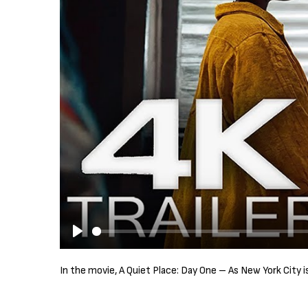
P
l
In the movie, A Quiet Place: Day One – As New York City 
a
y