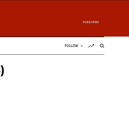
SUBSCRIBE
FOLLOW
)