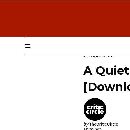
HOLLYWOOD
,
MOVIES
A Quiet
[Downl
by
TheCriticCircle
JULY 26, 2024