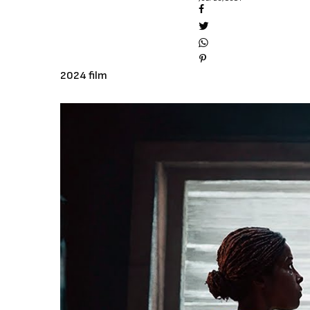
2024 film