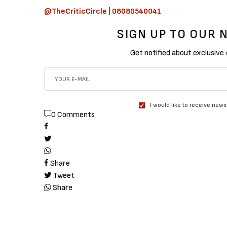
@TheCriticCircle | 08080540041
SIGN UP TO OUR
Get notified about exclusive
I would like to receive news
0 Comments
Share
Tweet
Share