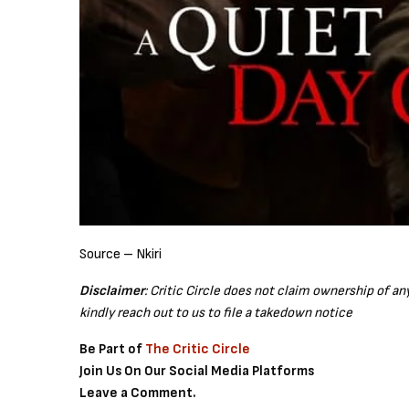
Source – Nkiri
Disclaimer
: Critic Circle does not claim ownership of a
kindly reach out to us to file a takedown notice
Be Part of
The Critic Circle
Join Us On Our Social Media Platforms
Leave a Comment.