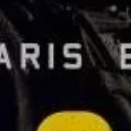
Sign Up to Our Newsletter
Get notified about exclusive offers every week!
SIGN UP
I would like to receive news and special offers.