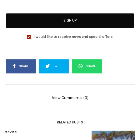
SIGN UP
I would like to receive news and special offers.
SHARE
TWEET
SHARE
View Comments (0)
RELATED POSTS
MOVIES