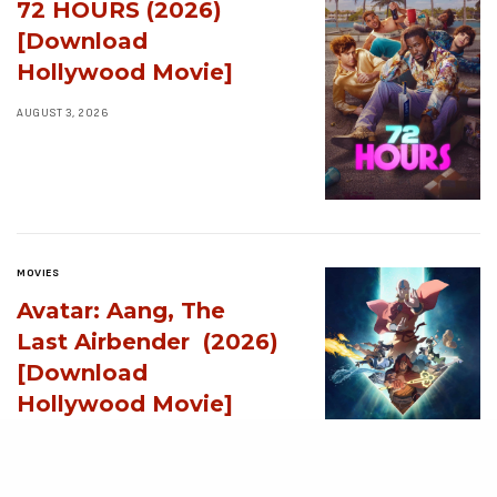
72 HOURS (2026)
[Download
Hollywood Movie]
AUGUST 3, 2026
MOVIES
Avatar: Aang, The
Last Airbender (2026)
[Download
Hollywood Movie]
AUGUST 3, 2026