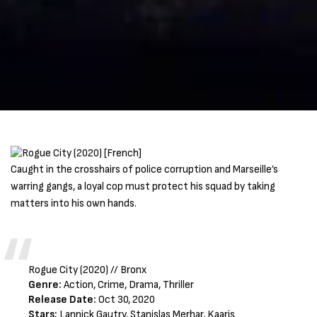
Caught in the crosshairs of police corruption and Marseille’s
warring gangs, a loyal cop must protect his squad by taking
matters into his own hands.
Rogue City (2020) // Bronx
Genre:
Action, Crime, Drama, Thriller
Release Date:
Oct 30, 2020
Stars:
Lannick Gautry, Stanislas Merhar, Kaaris