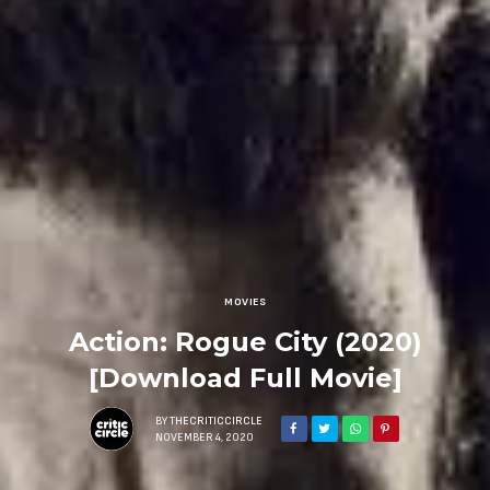
MOVIES
Action: Rogue City (2020)
[Download Full Movie]
BY
THECRITICCIRCLE
NOVEMBER 4, 2020