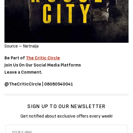
Source – Netnaija
Be Part of
The Critic Circle
Join Us On Our Social Media Platforms
Leave a Comment.
@TheCriticCircle | 08080540041
SIGN UP TO OUR NEWSLETTER
Get notified about exclusive offers every week!