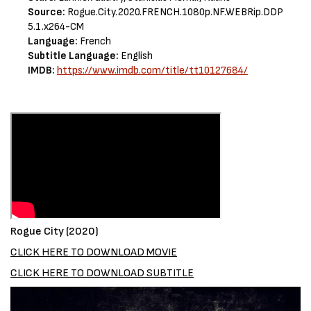
Source:
Rogue.City.2020.FRENCH.1080p.NF.WEBRip.DDP
5.1.x264-CM
Language:
French
Subtitle Language:
English
IMDB:
https://www.imdb.com/title/tt10127684/
Rogue City (2020)
CLICK HERE TO DOWNLOAD MOVIE
CLICK HERE TO DOWNLOAD SUBTITLE