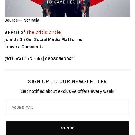
Source – Netnaija
Be Part of
The Critic Circle
Join Us On Our Social Media Platforms
Leave a Comment.
@TheCriticCircle | 08080540041
SIGN UP TO OUR NEWSLETTER
Get notified about exclusive offers every week!
SIGN UP