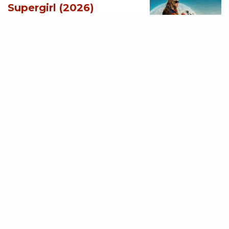
Supergirl (2026)
[Download
Hollywood Movie]
AUGUST 3, 2026
MOVIES
Soulm8te (2026)
[Download
Hollywood Movie]
AUGUST 3, 2026