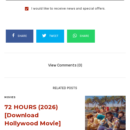
I would like to receive news and special offers.
SHARE
TWEET
SHARE
View Comments (0)
RELATED POSTS
MOVIES
72 HOURS (2026)
[Download
Hollywood Movie]