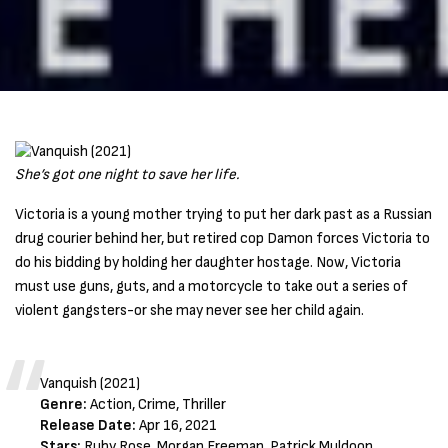
She’s got one night to save her life.
Victoria is a young mother trying to put her dark past as a Russian
drug courier behind her, but retired cop Damon forces Victoria to
do his bidding by holding her daughter hostage. Now, Victoria
must use guns, guts, and a motorcycle to take out a series of
violent gangsters-or she may never see her child again.
Vanquish (2021)
Genre:
Action, Crime, Thriller
Release Date:
Apr 16, 2021
Stars:
Ruby Rose, Morgan Freeman, Patrick Muldoon