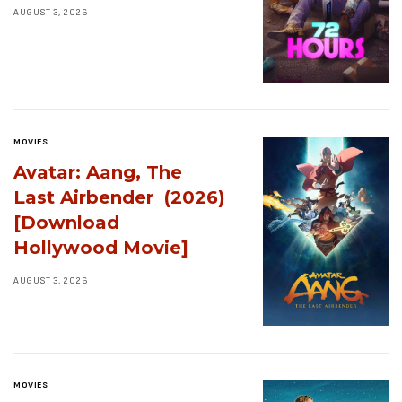
AUGUST 3, 2026
MOVIES
Avatar: Aang, The
Last Airbender (2026)
[Download
Hollywood Movie]
AUGUST 3, 2026
MOVIES