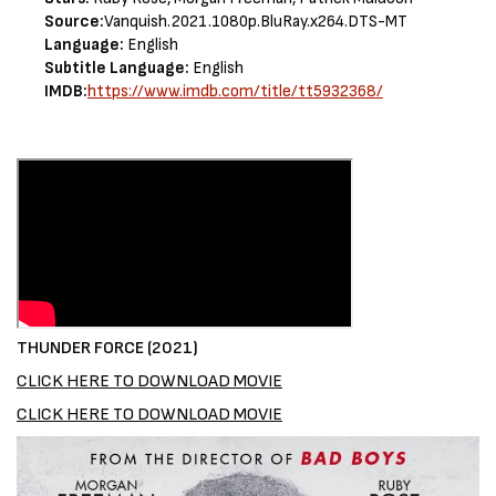
Source:
Vanquish.2021.1080p.BluRay.x264.DTS-MT
Language:
English
Subtitle Language:
English
IMDB:
https://www.imdb.com/title/tt5932368/
THUNDER FORCE (2021)
CLICK HERE TO DOWNLOAD MOVIE
CLICK HERE TO DOWNLOAD MOVIE