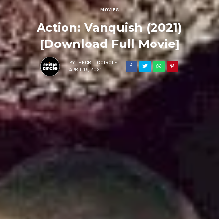
MOVIES
Action: Vanquish (2021)
[Download Full Movie]
BY
THECRITICCIRCLE
APRIL 19, 2021