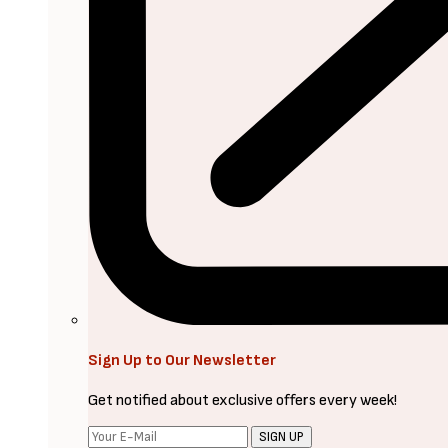
Sign Up to Our Newsletter
Get notified about exclusive offers every week!
SIGN UP