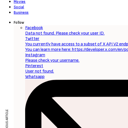
Movies
Social
Business
Follow
Facebook
Data not found. Please check your user ID.
Twitter
You currently have access to a subset of X API V2 endpo
You can learn more here: https://developer.x.com/en/p
Instagram
Please check your username.
Pinterest
User not found.
Whatsapp
PREVIOUS ARTICLE