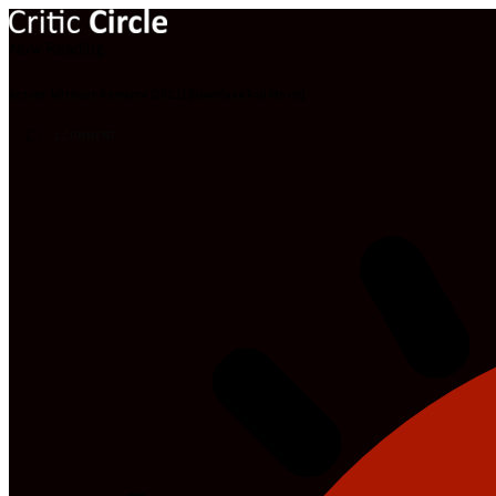
Now Reading
Action: Without Remorse (2021) [Download Full Movie]
1 COMMENT