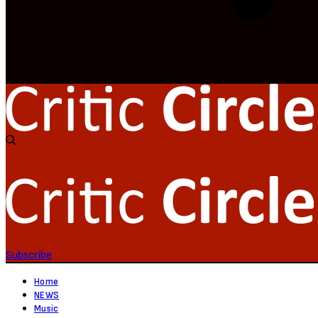
Subscribe
Home
NEWS
Music