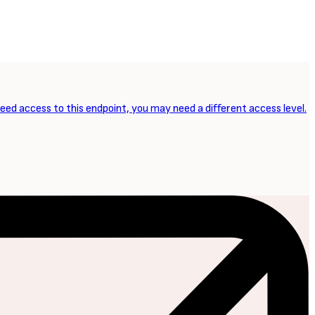
need access to this endpoint, you may need a different access level.
NEXT ARTICLE