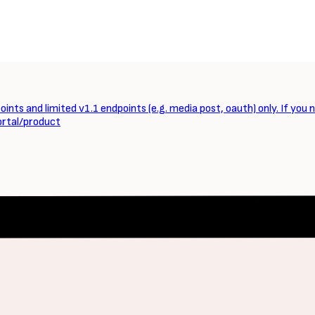
ints and limited v1.1 endpoints (e.g. media post, oauth) only. If you 
ortal/product