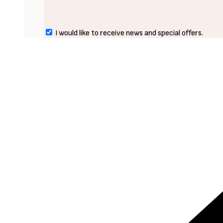
I would like to receive news and special offers.