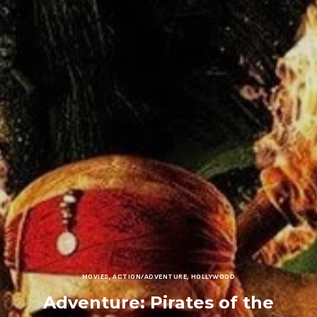
MOVIES
,
ACTION/ADVENTURE
,
HOLLYWOOD
Adventure: Pirates of the