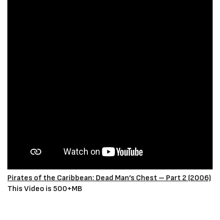
Pirates of the Caribbean: Dead Man’s Chest – Part 2 (2006)
This Video is 500+MB