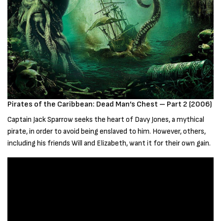
Pirates of the Caribbean: Dead Man’s Chest – Part 2 (2006)
Captain Jack Sparrow seeks the heart of Davy Jones, a mythical
pirate, in order to avoid being enslaved to him. However, others,
including his friends Will and Elizabeth, want it for their own gain.