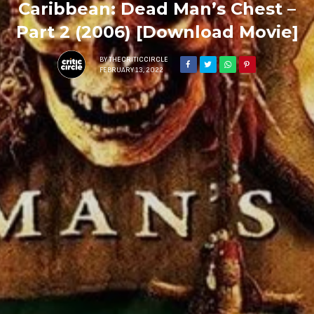
Caribbean: Dead Man’s Chest –
Part 2 (2006) [Download Movie]
BY
THECRITICCIRCLE
FEBRUARY 13, 2022