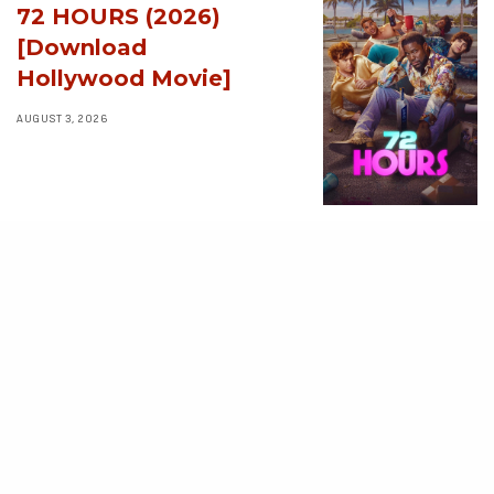
72 HOURS (2026)
[Download
Hollywood Movie]
AUGUST 3, 2026
MOVIES
Avatar: Aang, The
Last Airbender (2026)
[Download
Hollywood Movie]
AUGUST 3, 2026