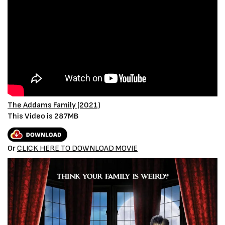
The Addams Family (2021)
This Video is 287MB
Or
CLICK HERE TO DOWNLOAD MOVIE