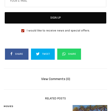
SIGN UP
I would like to receive news and special offers.
SHARE
TWEET
SHARE
View Comments (0)
RELATED POSTS
MOVIES