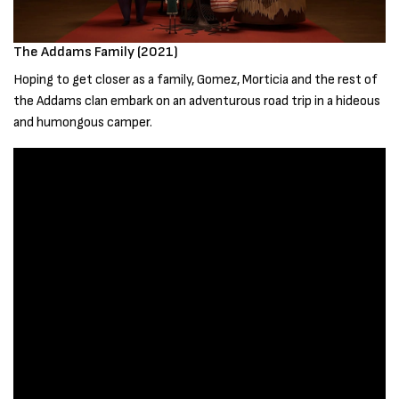
The Addams Family (2021)
Hoping to get closer as a family, Gomez, Morticia and the rest of
the Addams clan embark on an adventurous road trip in a hideous
and humongous camper.