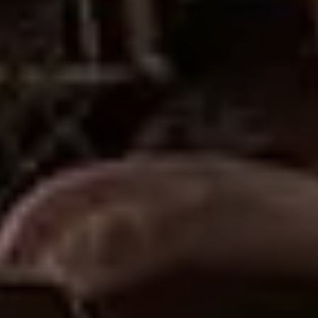
Sign Up to Our Newsletter
Get notified about exclusive offers every week!
SIGN UP
I would like to receive news and special offers.