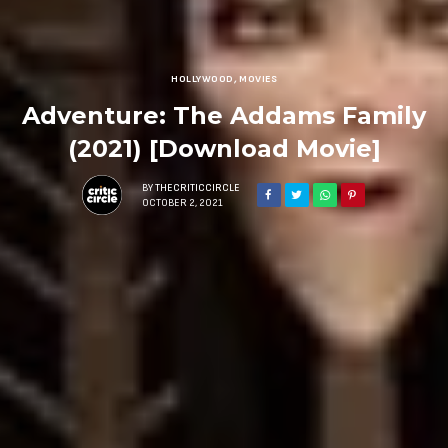
HOLLYWOOD
,
MOVIES
Adventure: The Addams Family
(2021) [Download Movie]
BY
THECRITICCIRCLE
OCTOBER 2, 2021