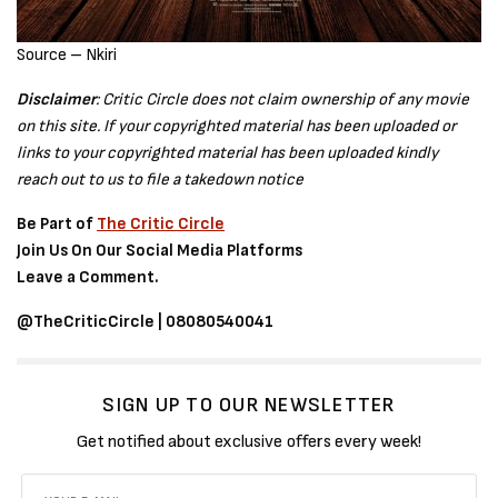
Source – Nkiri
Disclaimer
: Critic Circle does not claim ownership of any movie
on this site. If your copyrighted material has been uploaded or
links to your copyrighted material has been uploaded kindly
reach out to us to file a takedown notice
Be Part of
The Critic Circle
Join Us On Our Social Media Platforms
Leave a Comment.
@TheCriticCircle | 08080540041
SIGN UP TO OUR NEWSLETTER
Get notified about exclusive offers every week!