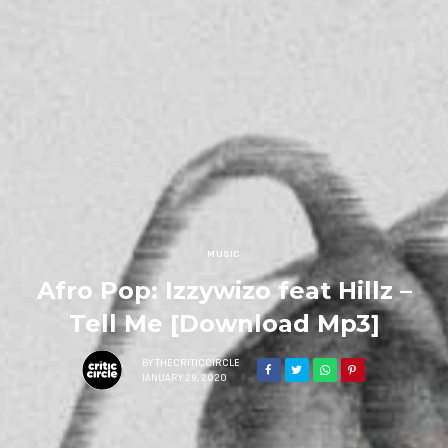
MUSIC
Afro Pop: Izzywizo feat Hillz –
Tell Me [Download Mp3]
BY
THECRITICCIRCLE
JANUARY 29, 2020