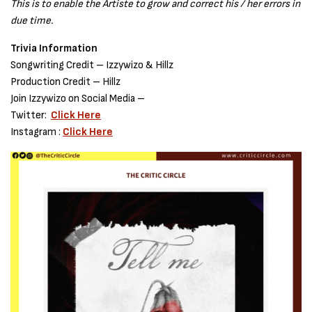
This is to enable the Artiste to grow and correct his / her errors in
due time.
Trivia Information
Songwriting Credit – Izzywizo & Hillz
Production Credit – Hillz
Join Izzywizo on Social Media –
Twitter:
Click Here
Instagram :
Click Here