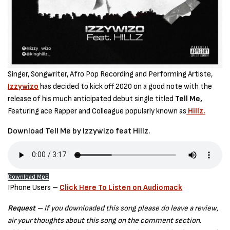
Singer, Songwriter, Afro Pop Recording and Performing Artiste,
Izzywizo
has decided to kick off 2020 on a good note with the
release of his much anticipated debut single titled
Tell Me,
Featuring ace Rapper and Colleague popularly known as
Hillz.
Download Tell Me by Izzywizo feat Hillz.
Download Mp3
IPhone Users –
Click Here To Listen on Audiomack
Request –
If you downloaded this song please do leave a review,
air your thoughts about this song on the comment section.