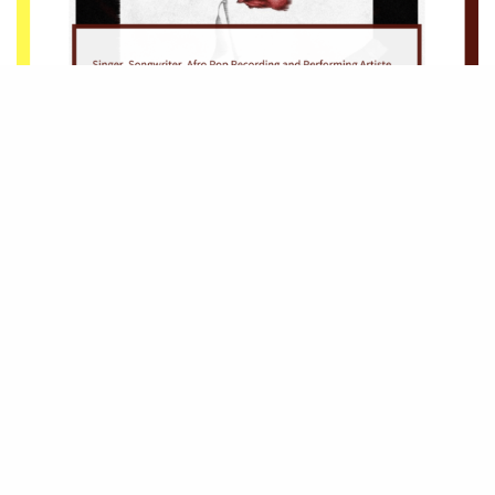
Be Part of
The Critic Circle
Join Us On Our Social Media Platforms
Leave a Comment.
@TheCriticCircle | 08080540041
SIGN UP TO OUR NEWSLETTER
Get notified about exclusive offers every week!