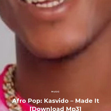
MUSIC
Afro Pop: Kasvido – Made It
[Download Mp3]