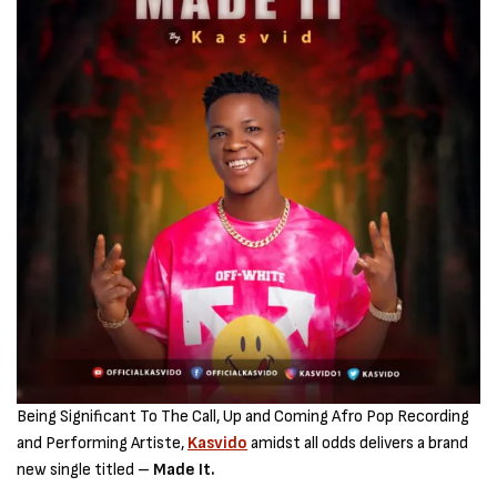
Being Significant To The Call, Up and Coming Afro Pop Recording
and Performing Artiste,
Kasvido
amidst all odds delivers a brand
new single titled –
Made It.