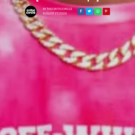
BY
THECRITICCIRCLE
AUGUST 27, 2020