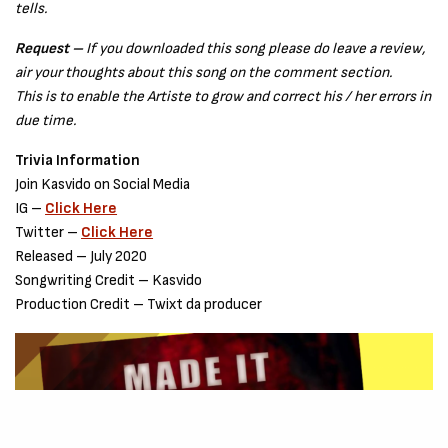
tells.
Request –
If you downloaded this song please do leave a review,
air your thoughts about this song on the comment section.
This is to enable the Artiste to grow and correct his / her errors in
due time.
Trivia Information
Join Kasvido on Social Media
IG –
Click Here
Twitter –
Click Here
Released – July 2020
Songwriting Credit – Kasvido
Production Credit – Twixt da producer