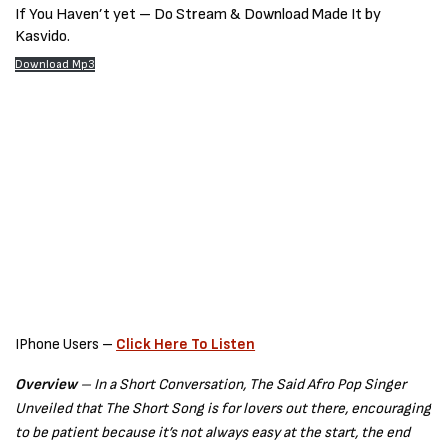
If You Haven’t yet – Do Stream & Download Made It by
Kasvido.
Download Mp3
IPhone Users –
Click Here To Listen
Overview
–
In a Short Conversation, The Said Afro Pop Singer
Unveiled that The Short Song is for lovers out there, encouraging
to be patient because it’s not always easy at the start, the end