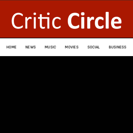
HOME
NEWS
MUSIC
MOVIES
SOCIAL
BUSINESS