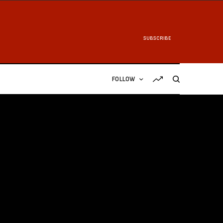
SUBSCRIBE
FOLLOW