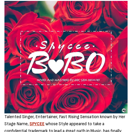
Talented Singer, Entertainer, Fast Rising Sensation known by Her
Stage Name,
SPYCEE
whose Style appeared to take a
confidential trademark to lead a great path in Music, has finally