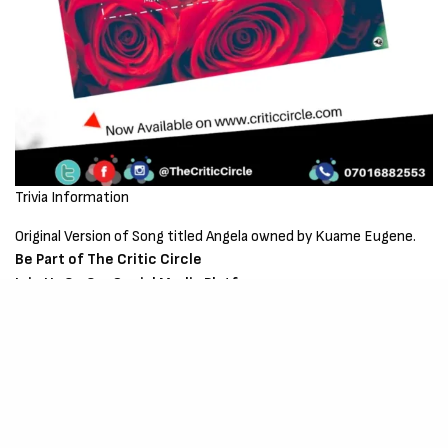
Trivia Information
Original Version of Song titled Angela owned by Kuame Eugene.
Be Part of The Critic Circle
Join Us On Our Social Media Platforms
Leave a Comment.
@TheCriticCircle | 07016882553
SIGN UP TO OUR NEWSLETTER