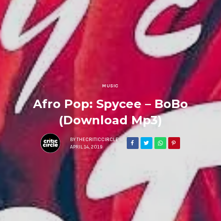
MUSIC
Afro Pop: Spycee – BoBo
(Download Mp3)
BY
THECRITICCIRCLE
APRIL 14, 2019