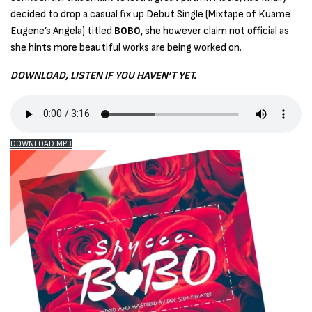
decided to drop a casual fix up Debut Single (Mixtape of Kuame
Eugene’s Angela) titled
BOBO
, she however claim not official as
she hints more beautiful works are being worked on.
DOWNLOAD, LISTEN IF YOU HAVEN’T YET.
DOWNLOAD MP3