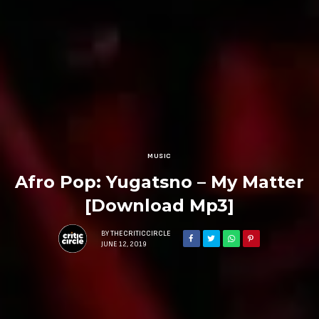
MUSIC
Afro Pop: Yugatsno – My Matter
[Download Mp3]
BY
THECRITICCIRCLE
JUNE 12, 2019