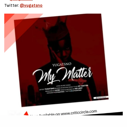
Twitter:
@yugatsno