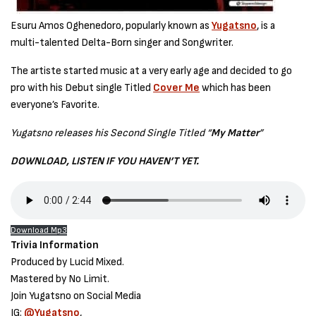
Esuru Amos Oghenedoro, popularly known as
Yugatsno
, is a
multi-talented Delta-Born singer and Songwriter.
The artiste started music at a very early age and decided to go
pro with his Debut single Titled
Cover Me
which has been
everyone’s Favorite.
Yugatsno releases his Second Single Titled “
My Matter
”
DOWNLOAD, LISTEN IF YOU HAVEN’T YET.
Download Mp3
Trivia Information
Produced by Lucid Mixed.
Mastered by No Limit.
Join Yugatsno on Social Media
IG:
@Yugatsno
,