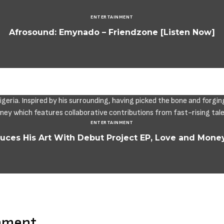
ENTERTAINMENT
Afrosound: Emynado – Friendzone [Listen Now]
ENTERTAINMENT
duces His Art With Debut Project EP, Love and Mone
mment