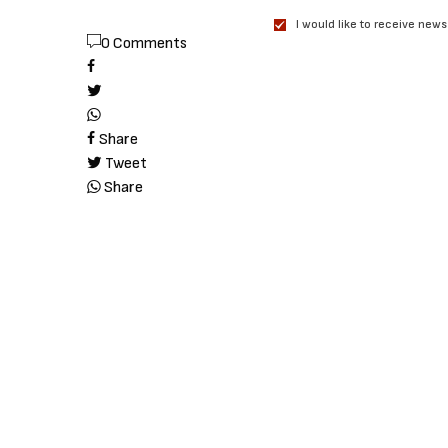
I would like to receive news
0 Comments
Share
Tweet
Share