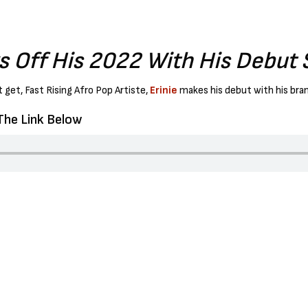
ks Off His 2022 With His Debut S
 get, Fast Rising Afro Pop Artiste,
Erinie
makes his debut with his bran
 The Link Below