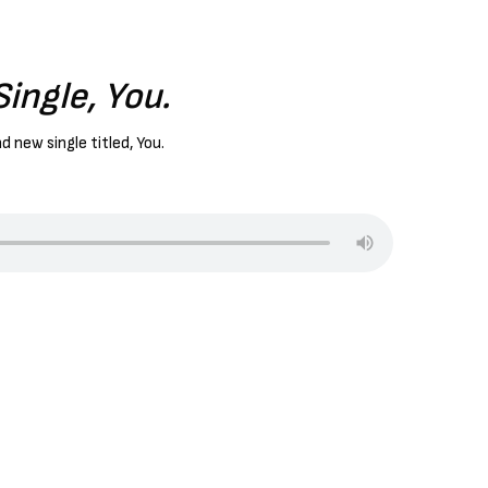
ingle, You.
d new single titled, You.