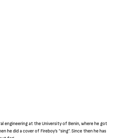
ural engineering at the University of Benin, where he got
en he did a cover of Fireboy’s “sing”. Since then he has