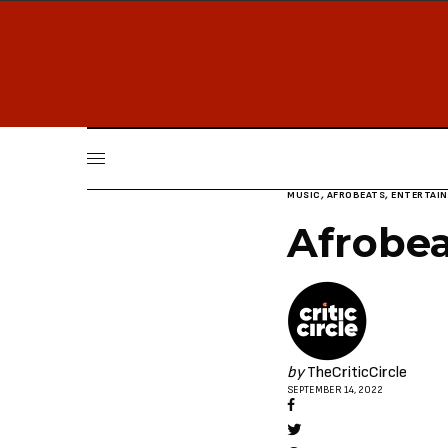
MUSIC
,
AFROBEATS
,
ENTERTAI
Afrobea
by
TheCriticCircle
SEPTEMBER 14, 2022