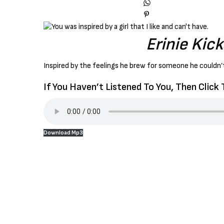
Erinie Kic
Inspired by the feelings he brew for someone he couldn’t
If You Haven’t Listened To You, Then Click
Download Mp3