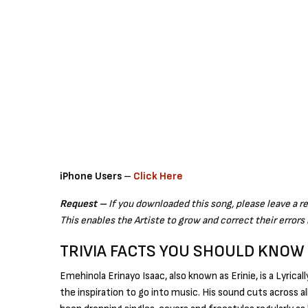
iPhone Users
–
Click Here
Request –
If you downloaded this song, please leave a r
This enables the Artiste to grow and correct their errors 
TRIVIA FACTS YOU SHOULD KNOW
Emehinola Erinayo Isaac, also known as Erinie, is a Lyrica
the inspiration to go into music. His sound cuts across a