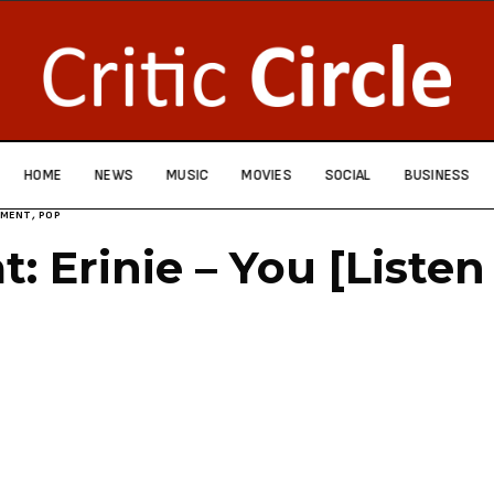
HOME
NEWS
MUSIC
MOVIES
SOCIAL
BUSINESS
NMENT
,
POP
t: Erinie – You [Liste