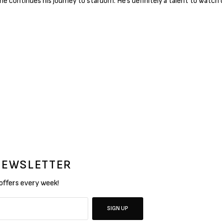
 he continues his journey to stardom. He’s definitely a talent to watch 
 NEWSLETTER
 offers every week!
SIGN UP