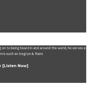
y [Listen Now]