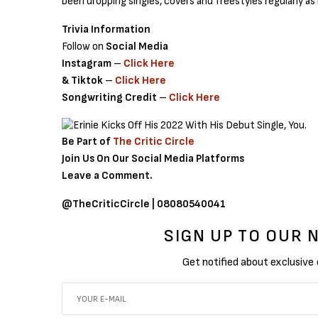
been dropping singles, covers and freestyles regularly as
Trivia Information
Follow on
Social Media
Instagram
–
Click Here
& Tiktok
–
Click Here
Songwriting Credit
–
Click Here
Be Part of
The Critic Circle
Join Us On Our Social Media Platforms
Leave a Comment.
@TheCriticCircle | 08080540041
SIGN UP TO OUR
Get notified about exclusive