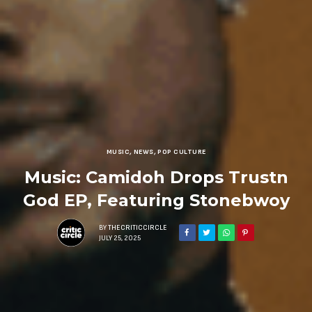
MUSIC
,
NEWS
,
POP CULTURE
Music: Camidoh Drops Trustn
God EP, Featuring Stonebwoy
BY
THECRITICCIRCLE
JULY 25, 2025