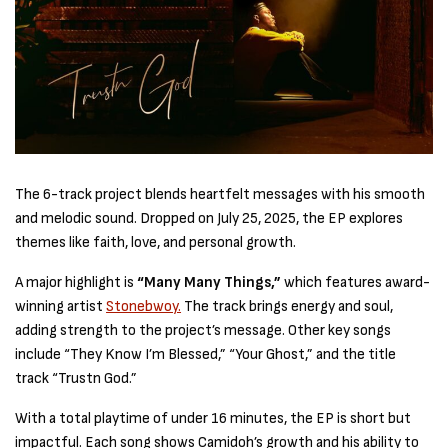
The 6-track project blends heartfelt messages with his smooth
and melodic sound. Dropped on July 25, 2025, the EP explores
themes like faith, love, and personal growth.
A major highlight is
“Many Many Things,”
which features award-
winning artist
Stonebwoy.
The track brings energy and soul,
adding strength to the project’s message. Other key songs
include “They Know I’m Blessed,” “Your Ghost,” and the title
track “Trustn God.”
With a total playtime of under 16 minutes, the EP is short but
impactful. Each song shows Camidoh’s growth and his ability to