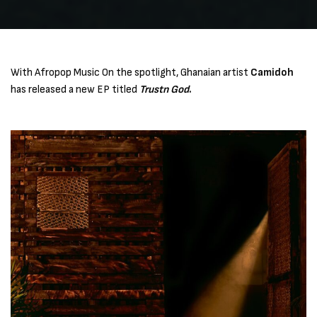
With Afropop Music On the spotlight, Ghanaian artist
Camidoh
has released a new EP titled
Trustn God
.