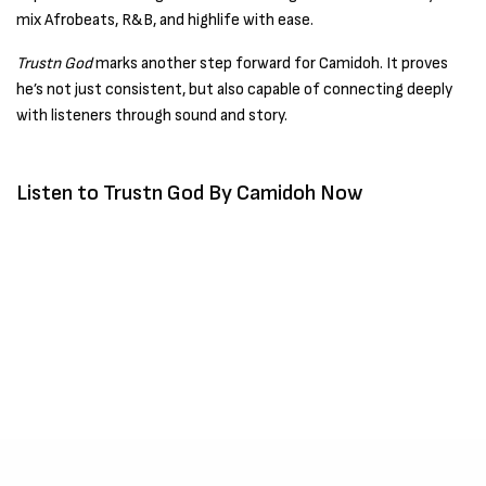
mix Afrobeats, R&B, and highlife with ease.
Trustn God
marks another step forward for Camidoh. It proves
he’s not just consistent, but also capable of connecting deeply
with listeners through sound and story.
Listen to Trustn God By Camidoh Now