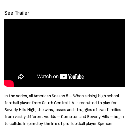
See Trailer
In the series, All American Season 5 – When a rising high school
football player from South Central L.A. is recruited to play for
Beverly Hills High, the wins, losses and struggles of two families
from vastly different worlds – Compton and Beverly Hills – begin
to collide. Inspired by the life of pro football player Spencer