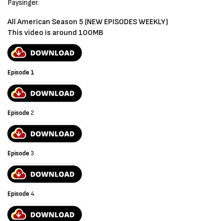
Paysinger.
All American Season 5 (NEW EPISODES WEEKLY)
This video is around 100MB
Episode 1
Episode
2
Episode
3
Episode
4