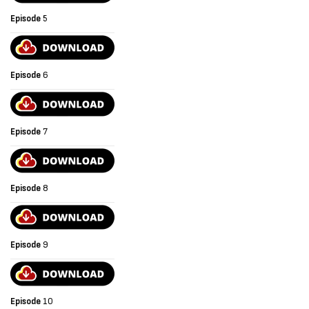
Episode
5
Episode
6
Episode
7
Episode
8
Episode
9
Episode
10