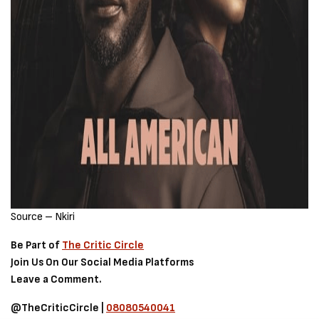
Source – Nkiri
Be Part of
The Critic Circle
Join Us On Our Social Media Platforms
Leave a Comment.
@TheCriticCircle |
08080540041