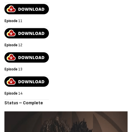
Episode
11
Episode
12
Episode
13
Episode
14
Status – Complete