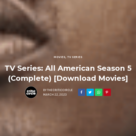
MOVIES
,
TV SERIES
TV Series: All American Season 5
(Complete) [Download Movies]
BY
THECRITICCIRCLE
MARCH 22, 2023