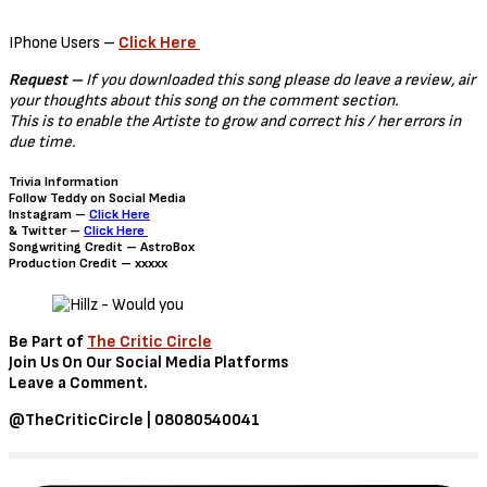
IPhone Users –
Click Here
Request –
If you downloaded this song please do leave a review, air
your thoughts about this song on the comment section.
This is to enable the Artiste to grow and correct his / her errors in
due time.
Trivia Information
Follow Teddy on Social Media
Instagram –
Click Here
& Twitter –
Click Here
Songwriting Credit – AstroBox
Production Credit – xxxxx
Be Part of
The Critic Circle
Join Us On Our Social Media Platforms
Leave a Comment.
@TheCriticCircle | 08080540041