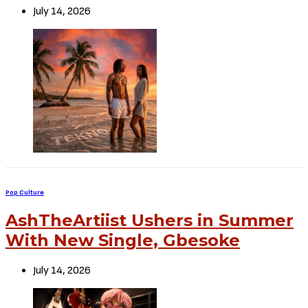
July 14, 2026
Pop Culture
AshTheArtiist Ushers in Summer
With New Single, Gbesoke
July 14, 2026