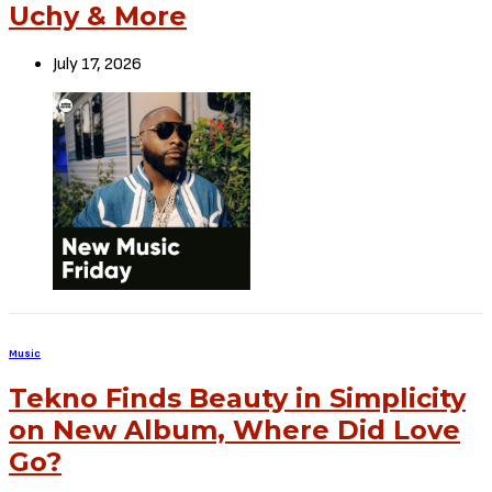
Uchy & More
July 17, 2026
Music
Tekno Finds Beauty in Simplicity
on New Album, Where Did Love
Go?