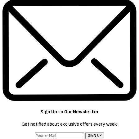
Sign Up to Our Newsletter
Get notified about exclusive offers every week!
SIGN UP