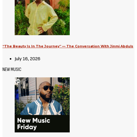
“The Beauty Is In The Journey” — The Conversation With Jinmi Abduls
July 16, 2026
NEW MUSIC