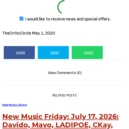
I would like to receive news and special offers.
TheCriticCircle
May 1, 2020
SHARE
TWEET
SHARE
View Comments (0)
RELATED POSTS
New Music Library
New Music Friday: July 17, 2026:
Davido, Mavo, LADIPOE, CKay,