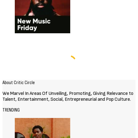
About Critic Circle
We Marvel In Areas Of Unveiling, Promoting, Giving Relevance to
Talent, Entertainment, Social, Entrepreneurial and Pop Culture.
TRENDING