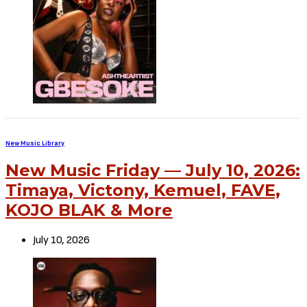
New Music Library
New Music Friday — July 10, 2026:
Timaya, Victony, Kemuel, FAVE,
KOJO BLAK & More
July 10, 2026