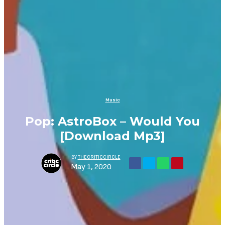
Music
Pop: AstroBox – Would You
[Download Mp3]
BY
THECRITICCIRCLE
May 1, 2020