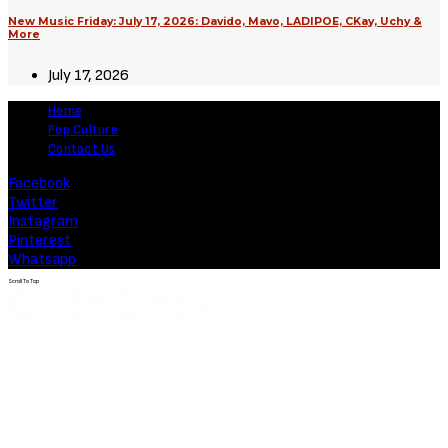
New Music Friday: July 17, 2026: Davido, Mavo, LADIPOE, CKay, Uchy &
More
July 17, 2026
Home
Pop Culture
Contact Us
Facebook
Twitter
Instagram
Pinterest
Whatsapp
Scroll To Top