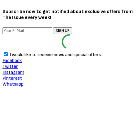
Subscribe now to get notified about exclusive offers from
The Issue every week!
SIGN UP
I would like to receive news and special offers.
Facebook
Twitter
Instagram
Pinterest
Whatsapp