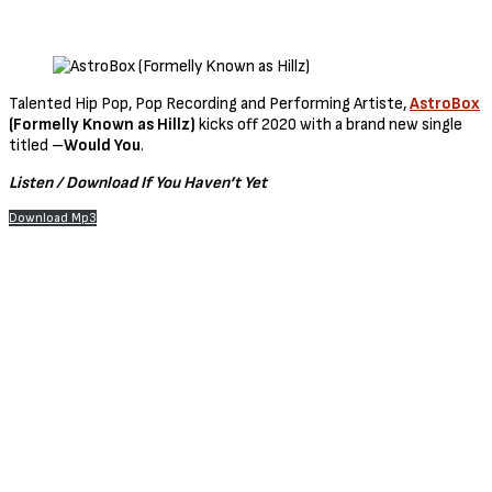
Talented Hip Pop, Pop Recording and Performing Artiste,
AstroBox
(Formelly Known as Hillz)
kicks off 2020 with a brand new single
titled –
Would You
.
Listen / Download If You Haven’t Yet
Download Mp3