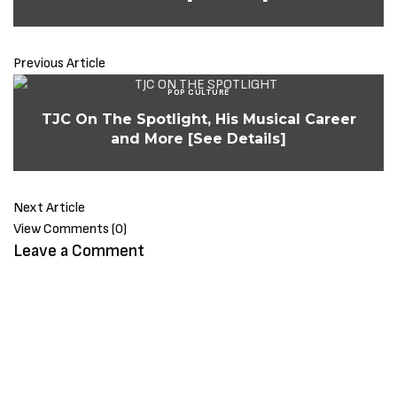
Previous Article
POP CULTURE
TJC On The Spotlight, His Musical Career
and More [See Details]
Next Article
View Comments (0)
Leave a Comment