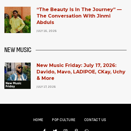
“The Beauty Is In The Journey” —
The Conversation With Jinmi
Abduls
JULY 16, 2026
NEW MUSIC
New Music Friday: July 17, 2026:
Davido, Mavo, LADIPOE, CKay, Uchy
& More
JULY 17, 2026
HOME
POP CULTURE
CONTACT US