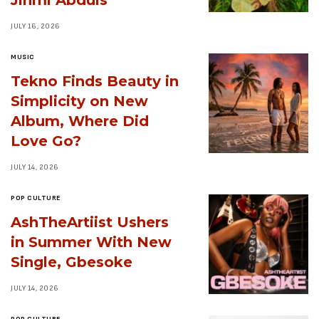
JULY 16, 2026
MUSIC
Tekno Finds Beauty in
Simplicity on New
Album, Where Did
Love Go?
JULY 14, 2026
POP CULTURE
AshTheArtiist Ushers
in Summer With New
Single, Gbesoke
JULY 14, 2026
POP CULTURE