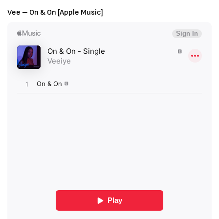
Vee – On & On [Apple Music]