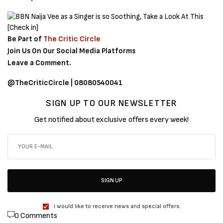
Be Part of
The Critic Circle
Join Us On Our Social Media Platforms
Leave a Comment.
@TheCriticCircle | 08080540041
SIGN UP TO OUR NEWSLETTER
Get notified about exclusive offers every week!
SIGN UP
I would like to receive news and special offers.
0 Comments