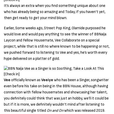
It’s always an extra when you find something unique about one
who has already being so amazing and Today, if you haven’t yet,
then get ready to get your mind blown.
Earlier, Some weeks ago, Street Pop King, Olamide purposed he
would love and would pay anything to see the winner of BBNaija
Laycon and Fellow Housemate, Vee Collaborate on a special
project, while that is still no where known to be happening or not,
we pushed forward to listening to Vee and yes, he’s worth every
hype delivered on a platter of gold.
Vee
officially known as
Veeiye
who has been a Singer, songwriter
even before his take on being in the BBN House, although having
connection with fellow housemates and showcasing her talent,
you definitely could think that was just an hobby, we’ll it could be
but if it is more, we definitely wouldn’t mind after listening to
this beautiful single titled
On and On
which was released 2019.