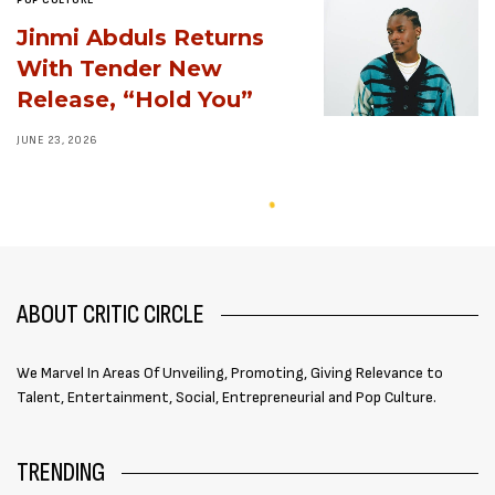
Jinmi Abduls Returns
With Tender New
Release, “Hold You”
JUNE 23, 2026
ABOUT CRITIC CIRCLE
We Marvel In Areas Of Unveiling, Promoting, Giving Relevance to
Talent, Entertainment, Social, Entrepreneurial and Pop Culture.
TRENDING