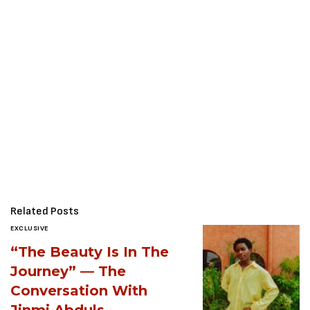
Related Posts
EXCLUSIVE
“The Beauty Is In The
Journey” — The
Conversation With
Jinmi Abduls