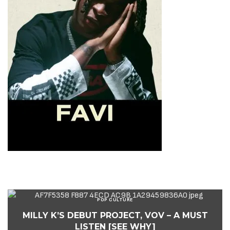
POP CULTURE
MILLY K’S DEBUT PROJECT, VOV – A MUST
LISTEN [SEE WHY]