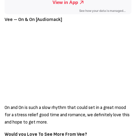
Vee – On & On [Audiomack]
On and On is such a slow rhythm that could set in a great mood
for a stress relief good time and romance, we definitely love this
and hope to get more.
Would you Love To See More From Vee?