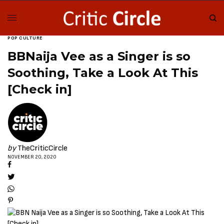
POP CULTURE
BBNaija Vee as a Singer is so
Soothing, Take a Look At This
[Check in]
by
TheCriticCircle
NOVEMBER 20, 2020