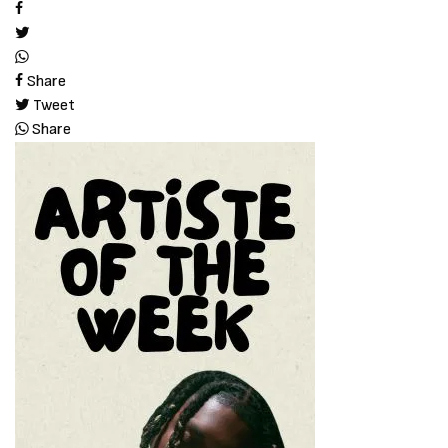
Share
Tweet
Share