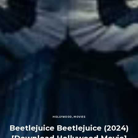
HOLLYWOOD
,
MOVIES
Beetlejuice Beetlejuice (2024)