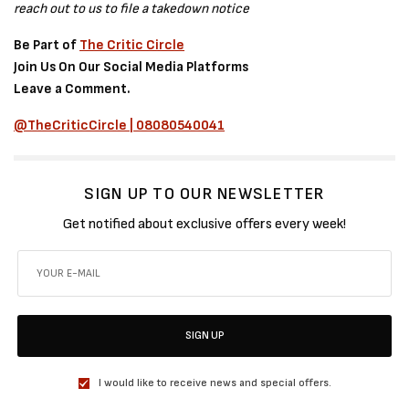
reach out to us to file a takedown notice
Be Part of
The Critic Circle
Join Us On Our Social Media Platforms
Leave a Comment.
@TheCriticCircle | 08080540041
SIGN UP TO OUR NEWSLETTER
Get notified about exclusive offers every week!
SIGN UP
I would like to receive news and special offers.