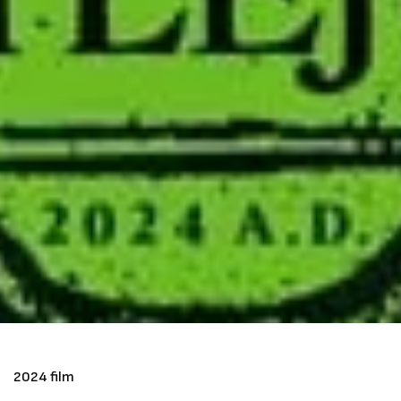
2024 film