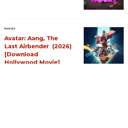
MOVIES
Avatar: Aang, The
Last Airbender (2026)
[Download
Hollywood Movie]
AUGUST 3, 2026
MOVIES
Supergirl (2026)
[Download