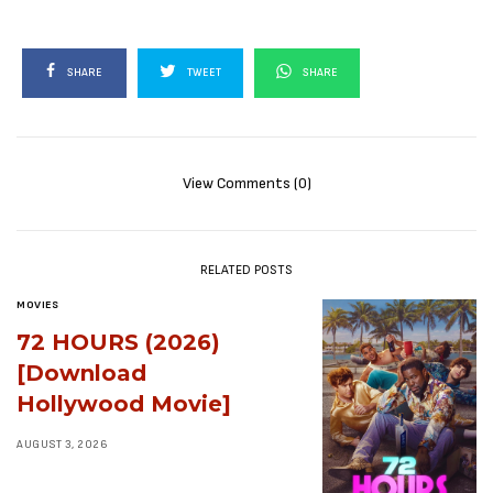
SHARE
TWEET
SHARE
View Comments (0)
RELATED POSTS
MOVIES
72 HOURS (2026)
[Download
Hollywood Movie]
AUGUST 3, 2026