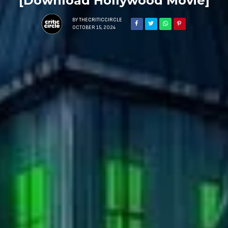
[Download Hollywood Movie]
BY
THECRITICCIRCLE
OCTOBER 15, 2024