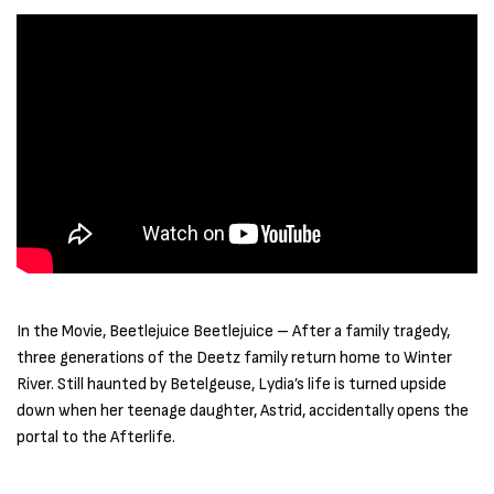
In the Movie, Beetlejuice Beetlejuice – After a family tragedy,
three generations of the Deetz family return home to Winter
River. Still haunted by Betelgeuse, Lydia’s life is turned upside
down when her teenage daughter, Astrid, accidentally opens the
portal to the Afterlife.