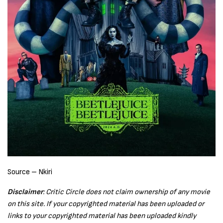
Source – Nkiri
Disclaimer
: Critic Circle does not claim ownership of any movie
on this site. If your copyrighted material has been uploaded or
links to your copyrighted material has been uploaded kindly