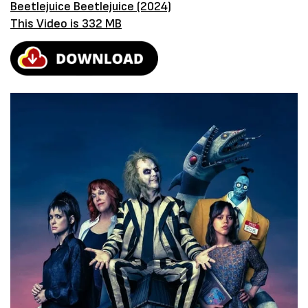
Beetlejuice Beetlejuice (2024)
This Video is 332 MB