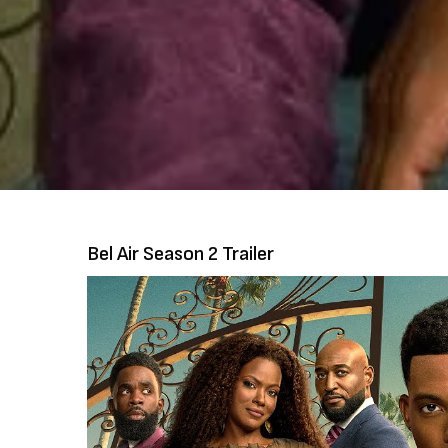
Bel Air Season 2 Trailer