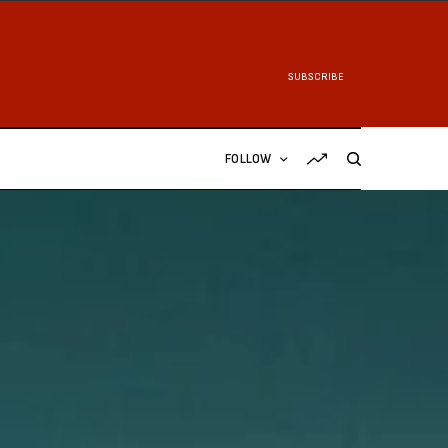
SUBSCRIBE
FOLLOW