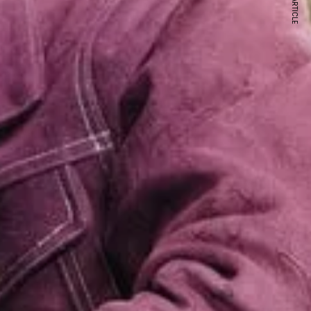
NEXT ARTICLE