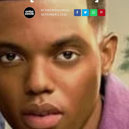
BY
THECRITICCIRCLE
SEPTEMBER 1, 2024