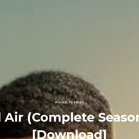
MOVIES
,
TV SERIES
l Air (Complete Season
[Download]