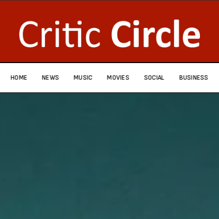
HOME
NEWS
MUSIC
MOVIES
SOCIAL
BUSINESS