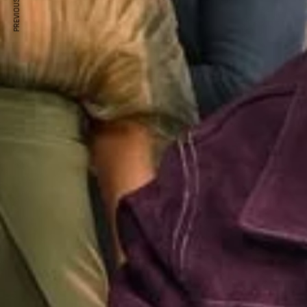
PREVIOUS ARTICLE