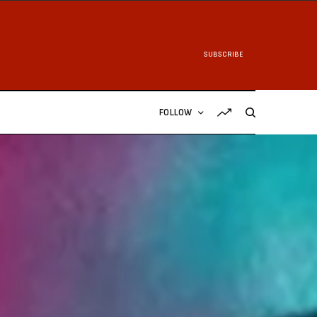
SUBSCRIBE
FOLLOW