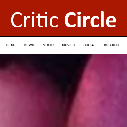
HOME
NEWS
MUSIC
MOVIES
SOCIAL
BUSINESS