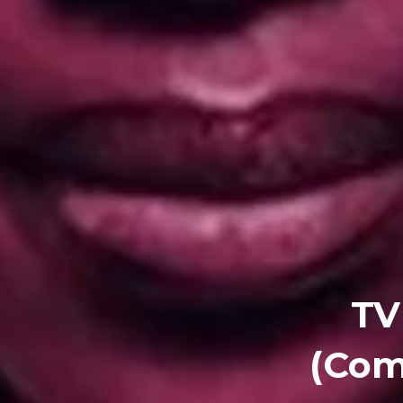
TV
(Com