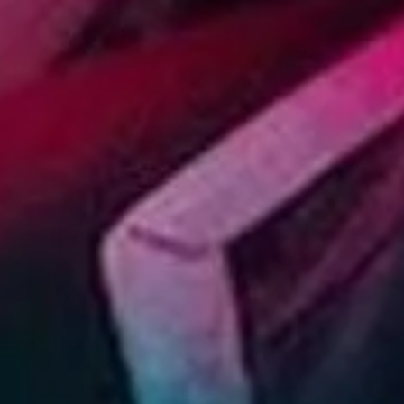
SIGN UP
I would like to receive new