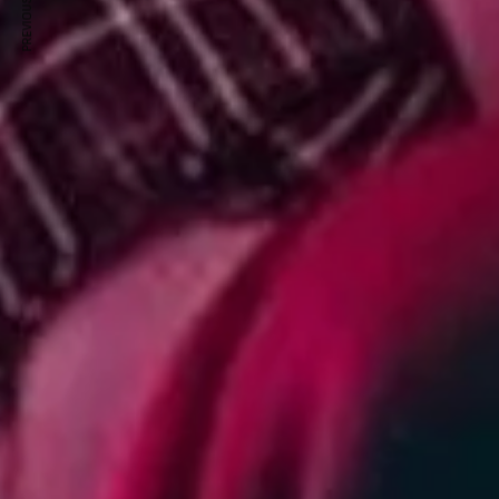
PREVIOUS ARTICLE