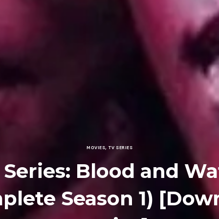
MOVIES
,
TV SERIES
 Series: Blood and Wa
plete Season 1) [Dow