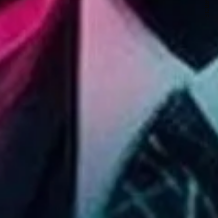
NEXT ARTICLE
s and special offers.