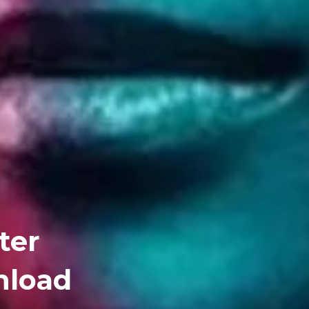
ter
nload