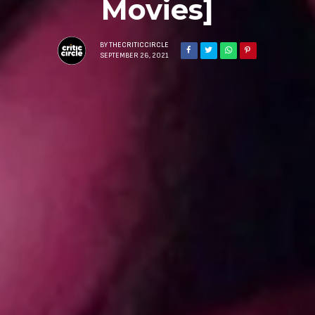
Movies]
BY
THECRITICCIRCLE
SEPTEMBER 26, 2021
Sign Up to Our N
Get notified about exclu
week!