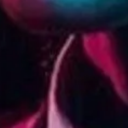
ewsletter
sive offers every