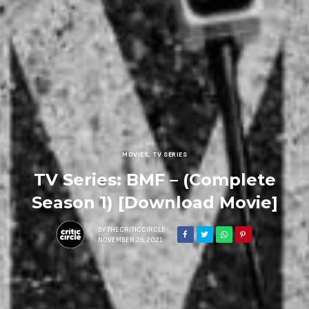
MOVIES
,
TV SERIES
TV Series: BMF – (Complete
Season 1) [Download Movie]
BY
THECRITICCIRCLE
NOVEMBER 28, 2021