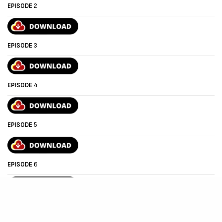
EPISODE
2
EPISODE
3
EPISODE
4
EPISODE
5
EPISODE
6
EPISODE
7