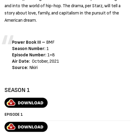
and into the world of hip-hop. The drama, per Starz, will tell a
story about love, family, and capitalism in the pursuit of the
American dream.
Power Book III –
BMF
Season Number:
1
Episode Number:
1=8
Air Date:
October, 2021
Source:
Nkiri
SEASON 1
EPISODE 1