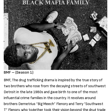
BMF – (Season 1)
BMF, The drug trafficking drama is inspired by the true story of
two brothers who rose from the decaying streets of southwest
Detroit in the late 1980s and gave birth to one of the most
influential crime families in the country. It revolves around
brothers Demetrius “Big Meech” Flenory and Terry “Southwest
T” Flenory, who together took their vision beyond the drug trade