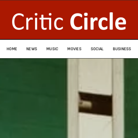
HOME
NEWS
MUSIC
MOVIES
SOCIAL
BUSINESS