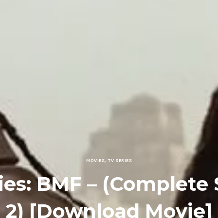
MOVIES
,
TV SERIES
ies: BMF – (Complete
2) [Download Movie]