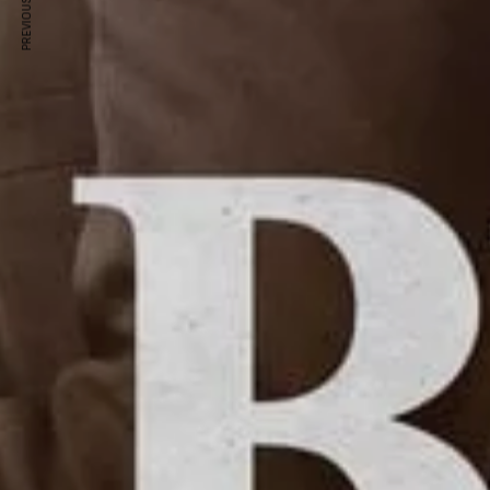
PREVIOUS ARTICLE