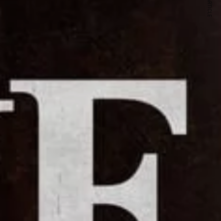
NEXT ARTICLE