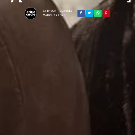
BY
THECRITICCIRCLE
MARCH 17, 2023