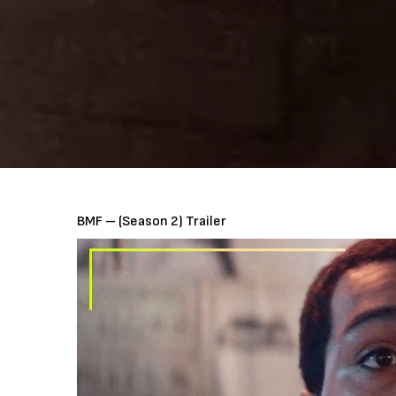
BMF – (Season 2) Trailer