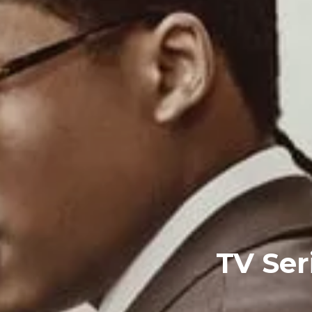
TV Ser