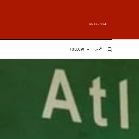
SUBSCRIBE
FOLLOW