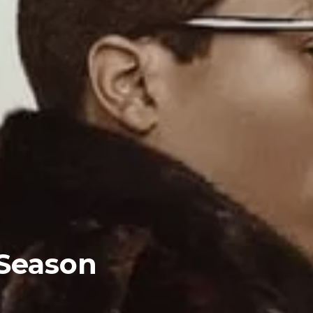
 Season