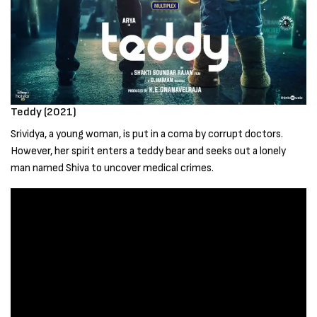
Teddy (2021)
Srividya, a young woman, is put in a coma by corrupt doctors.
However, her spirit enters a teddy bear and seeks out a lonely
man named Shiva to uncover medical crimes.