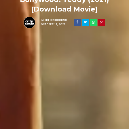
[Download Movie]
BY
THECRITICCIRCLE
OCTOBER 11, 2021