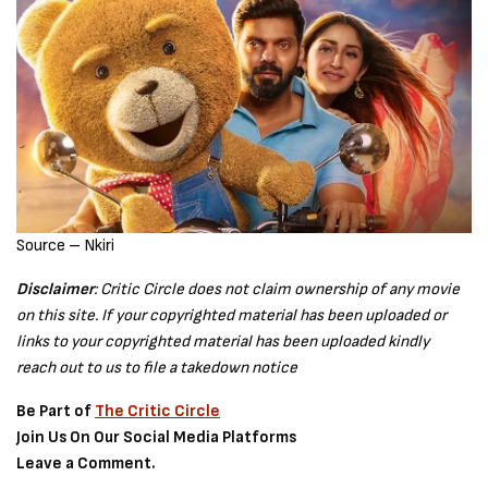
Source – Nkiri
Disclaimer
: Critic Circle does not claim ownership of any movie
on this site. If your copyrighted material has been uploaded or
links to your copyrighted material has been uploaded kindly
reach out to us to file a takedown notice
Be Part of
The Critic Circle
Join Us On Our Social Media Platforms
Leave a Comment.