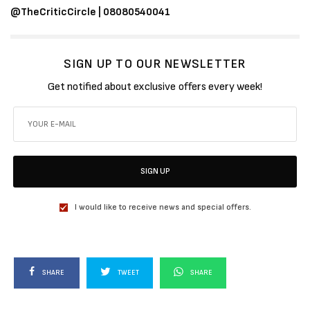
@TheCriticCircle | 08080540041
SIGN UP TO OUR NEWSLETTER
Get notified about exclusive offers every week!
SIGN UP
I would like to receive news and special offers.
SHARE
TWEET
SHARE