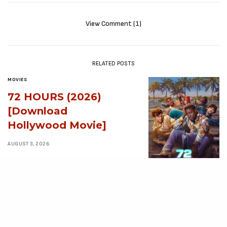
View Comment (1)
RELATED POSTS
MOVIES
72 HOURS (2026)
[Download
Hollywood Movie]
AUGUST 3, 2026
MOVIES