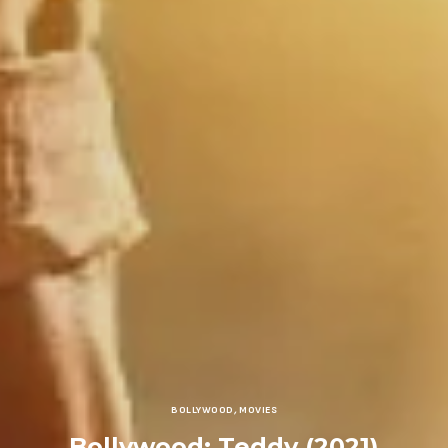
BOLLYWOOD
,
MOVIES
Bollywood: Teddy (2021)