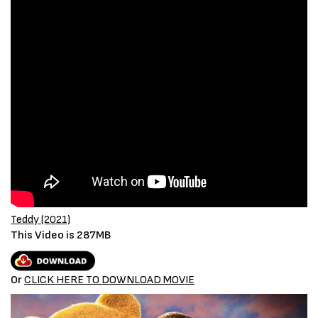
Teddy (2021)
This Video is 287MB
Or
CLICK HERE TO
D
OWNLOAD MOVIE