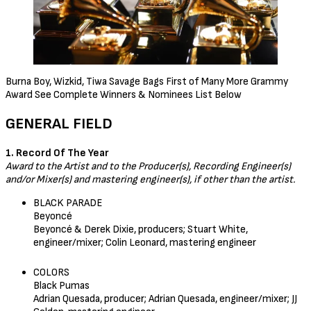
Burna Boy, Wizkid, Tiwa Savage Bags First of Many More Grammy
Award See Complete Winners & Nominees List Below
GENERAL FIELD
1. Record Of The Year
Award to the Artist and to the Producer(s), Recording Engineer(s)
and/or Mixer(s) and mastering engineer(s), if other than the artist.
BLACK PARADE
Beyoncé
Beyoncé & Derek Dixie, producers; Stuart White,
engineer/mixer; Colin Leonard, mastering engineer
COLORS
Black Pumas
Adrian Quesada, producer; Adrian Quesada, engineer/mixer; JJ