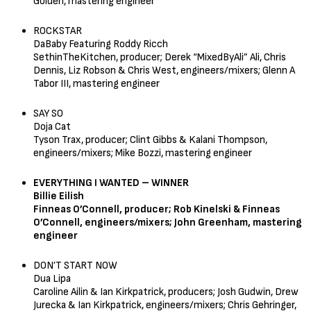
Golden, mastering engineer
ROCKSTAR
DaBaby Featuring Roddy Ricch
SethinTheKitchen, producer; Derek “MixedByAli” Ali, Chris
Dennis, Liz Robson & Chris West, engineers/mixers; Glenn A
Tabor III, mastering engineer
SAY SO
Doja Cat
Tyson Trax, producer; Clint Gibbs & Kalani Thompson,
engineers/mixers; Mike Bozzi, mastering engineer
EVERYTHING I WANTED – WINNER
Billie Eilish
Finneas O’Connell, producer; Rob Kinelski & Finneas
O’Connell, engineers/mixers; John Greenham, mastering
engineer
DON’T START NOW
Dua Lipa
Caroline Ailin & Ian Kirkpatrick, producers; Josh Gudwin, Drew
Jurecka & Ian Kirkpatrick, engineers/mixers; Chris Gehringer,