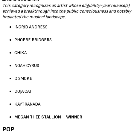
This category recognizes an artist whose eligibility-year release(s)
achieved a breakthrough into the public consciousness and notably
impacted the musical landscape.
INGRID ANDRESS
PHOEBE BRIDGERS
CHIKA
NOAH CYRUS
D SMOKE
DOJA CAT
KAYTRANADA
MEGAN THEE STALLION – WINNER
POP