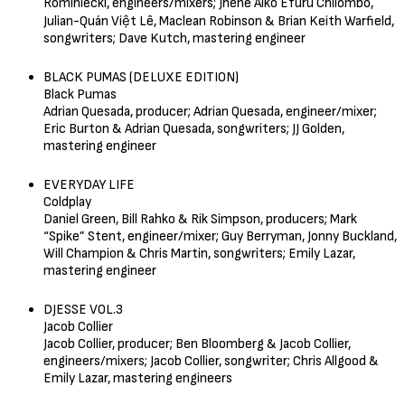
Rominiecki, engineers/mixers; Jhené Aiko Efuru Chilombo,
Julian-Quán Việt Lê, Maclean Robinson & Brian Keith Warfield,
songwriters; Dave Kutch, mastering engineer
BLACK PUMAS (DELUXE EDITION)
Black Pumas
Adrian Quesada, producer; Adrian Quesada, engineer/mixer;
Eric Burton & Adrian Quesada, songwriters; JJ Golden,
mastering engineer
EVERYDAY LIFE
Coldplay
Daniel Green, Bill Rahko & Rik Simpson, producers; Mark
“Spike” Stent, engineer/mixer; Guy Berryman, Jonny Buckland,
Will Champion & Chris Martin, songwriters; Emily Lazar,
mastering engineer
DJESSE VOL.3
Jacob Collier
Jacob Collier, producer; Ben Bloomberg & Jacob Collier,
engineers/mixers; Jacob Collier, songwriter; Chris Allgood &
Emily Lazar, mastering engineers