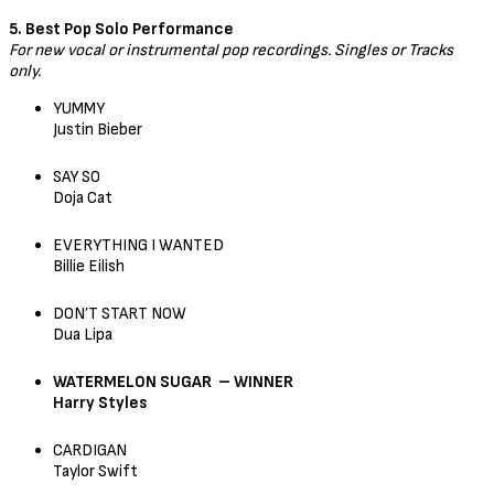
5. Best Pop Solo Performance
For new vocal or instrumental pop recordings. Singles or Tracks
only.
YUMMY
Justin Bieber
SAY SO
Doja Cat
EVERYTHING I WANTED
Billie Eilish
DON’T START NOW
Dua Lipa
WATERMELON SUGAR – WINNER
Harry Styles
CARDIGAN
Taylor Swift