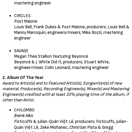
mastering engineer
CIRCLES
Post Malone
Louis Bell, Frank Dukes & Post Malone, producers; Louis Bell &
Manny Marroquin, engineers/mixers; Mike Bozzi, mastering
engineer
SAVAGE
Megan Thee Stallion Featuring Beyoncé
Beyoncé & J. White Did It, producers; Stuart White,
engineer/mixer; Colin Leonard, mastering engineer
2. Album Of The Year
Award to Artist(s) and to Featured Artist(s), Songwriter(s) of new
material, Producer(s), Recording Engineer(s), Mixer(s) and Mastering
Engineer(s) credited with at least 33% playing time of the album, if
other than Artist.
CHILOMBO
Jhené Aiko
Fisticuffs & Julian-Quán Việt Lê, producers; Fisticuffs, Julian-
Quán Việt Lê, Zeke Mishanec, Christian Plata & Gregg