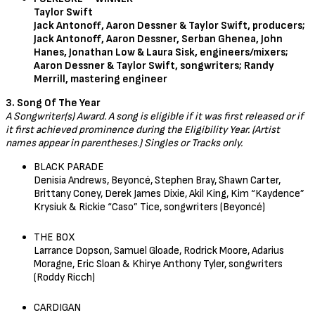
Taylor Swift
Jack Antonoff, Aaron Dessner & Taylor Swift, producers;
Jack Antonoff, Aaron Dessner, Serban Ghenea, John
Hanes, Jonathan Low & Laura Sisk, engineers/mixers;
Aaron Dessner & Taylor Swift, songwriters; Randy
Merrill, mastering engineer
3. Song Of The Year
A Songwriter(s) Award. A song is eligible if it was first released or if
it first achieved prominence during the Eligibility Year. (Artist
names appear in parentheses.) Singles or Tracks only.
BLACK PARADE
Denisia Andrews, Beyoncé, Stephen Bray, Shawn Carter,
Brittany Coney, Derek James Dixie, Akil King, Kim “Kaydence”
Krysiuk & Rickie “Caso” Tice, songwriters (Beyoncé)
THE BOX
Larrance Dopson, Samuel Gloade, Rodrick Moore, Adarius
Moragne, Eric Sloan & Khirye Anthony Tyler, songwriters
(Roddy Ricch)
CARDIGAN