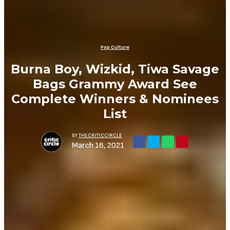
Pop Culture
Burna Boy, Wizkid, Tiwa Savage
Bags Grammy Award See
Complete Winners & Nominees
List
BY
THECRITICCIRCLE
March 16, 2021