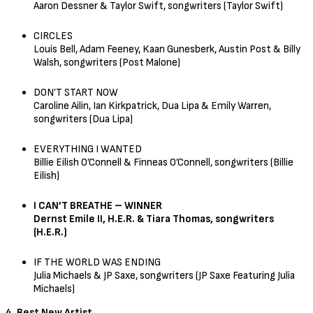
Aaron Dessner & Taylor Swift, songwriters (Taylor Swift)
CIRCLES
Louis Bell, Adam Feeney, Kaan Gunesberk, Austin Post & Billy
Walsh, songwriters (Post Malone)
DON’T START NOW
Caroline Ailin, Ian Kirkpatrick, Dua Lipa & Emily Warren,
songwriters (Dua Lipa)
EVERYTHING I WANTED
Billie Eilish O’Connell & Finneas O’Connell, songwriters (Billie
Eilish)
I CAN’T BREATHE – WINNER
Dernst Emile II, H.E.R. & Tiara Thomas, songwriters
(H.E.R.)
IF THE WORLD WAS ENDING
Julia Michaels & JP Saxe, songwriters (JP Saxe Featuring Julia
Michaels)
4. Best New Artist