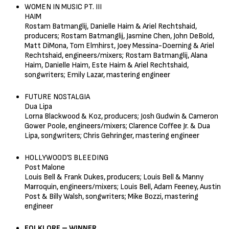
WOMEN IN MUSIC PT. III
HAIM
Rostam Batmanglij, Danielle Haim & Ariel Rechtshaid,
producers; Rostam Batmanglij, Jasmine Chen, John DeBold,
Matt DiMona, Tom Elmhirst, Joey Messina-Doerning & Ariel
Rechtshaid, engineers/mixers; Rostam Batmanglij, Alana
Haim, Danielle Haim, Este Haim & Ariel Rechtshaid,
songwriters; Emily Lazar, mastering engineer
FUTURE NOSTALGIA
Dua Lipa
Lorna Blackwood & Koz, producers; Josh Gudwin & Cameron
Gower Poole, engineers/mixers; Clarence Coffee Jr. & Dua
Lipa, songwriters; Chris Gehringer, mastering engineer
HOLLYWOOD’S BLEEDING
Post Malone
Louis Bell & Frank Dukes, producers; Louis Bell & Manny
Marroquin, engineers/mixers; Louis Bell, Adam Feeney, Austin
Post & Billy Walsh, songwriters; Mike Bozzi, mastering
engineer
FOLKLORE – WINNER