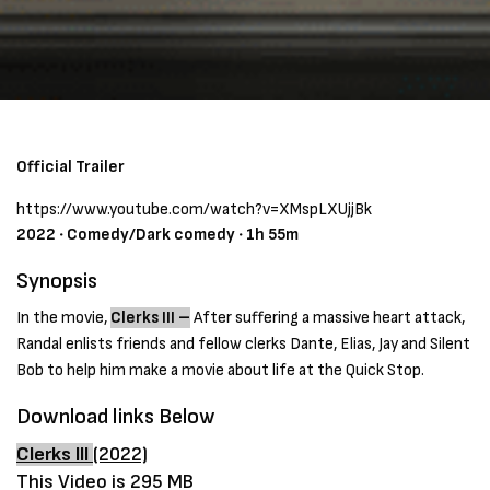
Official Trailer
https://www.youtube.com/watch?v=XMspLXUjjBk
2022 ‧ Comedy/Dark comedy ‧ 1h 55m
Synopsis
In the movie,
Clerks III –
After suffering a massive heart attack,
Randal enlists friends and fellow clerks Dante, Elias, Jay and Silent
Bob to help him make a movie about life at the Quick Stop.
Download links Below
Clerks III
(2022)
This Video is 295 MB