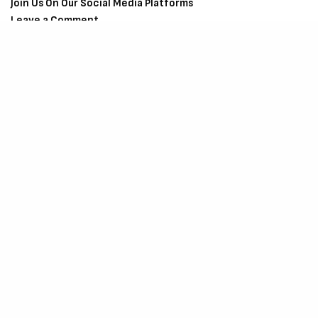
Join Us On Our Social Media Platforms
Leave a Comment.
@TheCriticCircle
| 08080540041
SIGN UP TO OUR NEWSLETTER
Get notified about exclusive offers every week!
SIGN UP
I would like to receive news and special offers.
SHARE
TWEET
SHARE