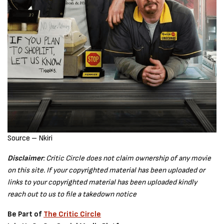
Source – Nkiri
Disclaimer
: Critic Circle does not claim ownership of any movie
on this site. If your copyrighted material has been uploaded or
links to your copyrighted material has been uploaded kindly
reach out to us to file a takedown notice
Be Part of
The Critic Circle