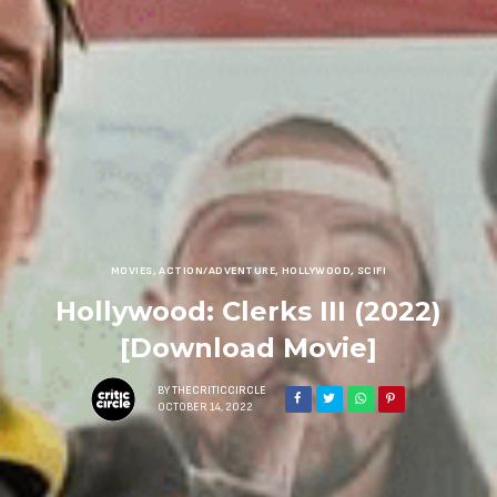
MOVIES
,
ACTION/ADVENTURE
,
HOLLYWOOD
,
SCIFI
Hollywood: Clerks III (2022)
[Download Movie]
BY
THECRITICCIRCLE
OCTOBER 14, 2022