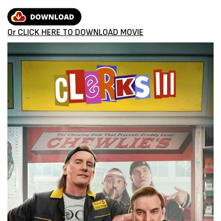
Or CLICK HERE TO DOWNLOAD MOVIE